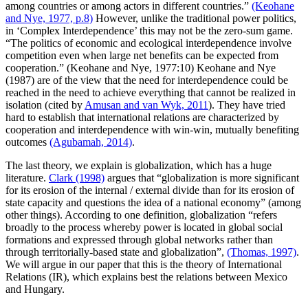
among countries or among actors in different countries.”
(Keohane
and Nye, 1977, p.8)
However, unlike the traditional power politics,
in ‘Complex Interdependence’ this may not be the zero-sum game.
“The politics of economic and ecological interdependence involve
competition even when large net benefits can be expected from
cooperation.” (Keohane and Nye, 1977:10) Keohane and Nye
(1987) are of the view that the need for interdependence could be
reached in the need to achieve everything that cannot be realized in
isolation (cited by
Amusan and van Wyk, 2011
). They have tried
hard to establish that international relations are characterized by
cooperation and interdependence with win-win, mutually benefiting
outcomes
(Agubamah, 2014)
.
The last theory, we explain is globalization, which has a huge
literature.
Clark (1998)
argues that “globalization is more significant
for its erosion of the internal / external divide than for its erosion of
state capacity and questions the idea of a national economy” (among
other things). According to one definition, globalization “refers
broadly to the process whereby power is located in global social
formations and expressed through global networks rather than
through territorially-based state and globalization”,
(Thomas, 1997)
.
We will argue in our paper that this is the theory of International
Relations (IR), which explains best the relations between Mexico
and Hungary.