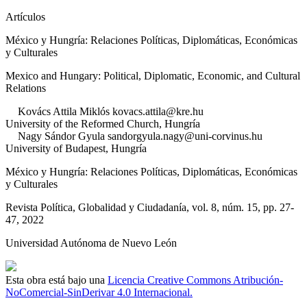
Artículos
México y Hungría: Relaciones Políticas, Diplomáticas, Económicas
y Culturales
Mexico and Hungary: Political, Diplomatic, Economic, and Cultural
Relations
Kovács
Attila Miklós
kovacs.attila@kre.hu
University of the Reformed Church
,
Hungría
Nagy
Sándor Gyula
sandorgyula.nagy@uni-corvinus.hu
University of Budapest
,
Hungría
México y Hungría: Relaciones Políticas, Diplomáticas, Económicas
y Culturales
Revista Política, Globalidad y Ciudadanía
, vol. 8
, núm. 15
, pp. 27-
47
, 2022
Universidad Autónoma de Nuevo León
Esta obra está bajo una
Licencia Creative Commons Atribución-
NoComercial-SinDerivar 4.0 Internacional.