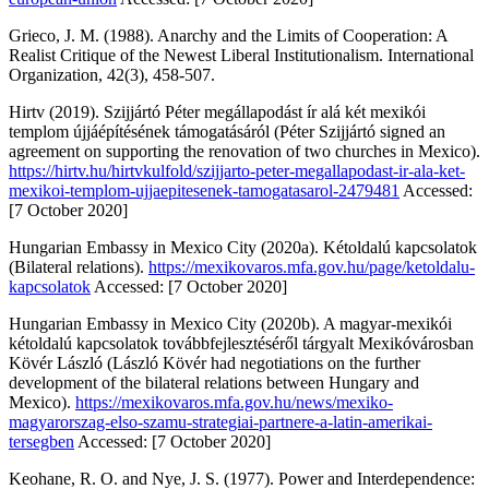
Grieco, J. M. (1988). Anarchy and the Limits of Cooperation: A
Realist Critique of the Newest Liberal Institutionalism.
International
Organization, 42
(3), 458-507.
Hirtv
(2019). Szijjártó Péter megállapodást ír alá két mexikói
templom újjáépítésének támogatásáról (Péter Szijjártó signed an
agreement on supporting the renovation of two churches in Mexico).
https://hirtv.hu/hirtvkulfold/szijjarto-peter-megallapodast-ir-ala-ket-
mexikoi-templom-ujjaepitesenek-tamogatasarol-2479481
Accessed:
[7 October 2020]
Hungarian Embassy in Mexico City (2020a).
Kétoldalú kapcsolatok
(Bilateral relations).
https://mexikovaros.mfa.gov.hu/page/ketoldalu-
kapcsolatok
Accessed: [7 October 2020]
Hungarian Embassy in Mexico City (2020b).
A magyar-mexikói
kétoldalú kapcsolatok továbbfejlesztéséről tárgyalt Mexikóvárosban
Kövér László
(László Kövér had negotiations on the further
development of the bilateral relations between Hungary and
Mexico).
https://mexikovaros.mfa.gov.hu/news/mexiko-
magyarorszag-elso-szamu-strategiai-partnere-a-latin-amerikai-
tersegben
Accessed: [7 October 2020]
Keohane, R. O. and Nye, J. S. (1977).
Power and Interdependence: