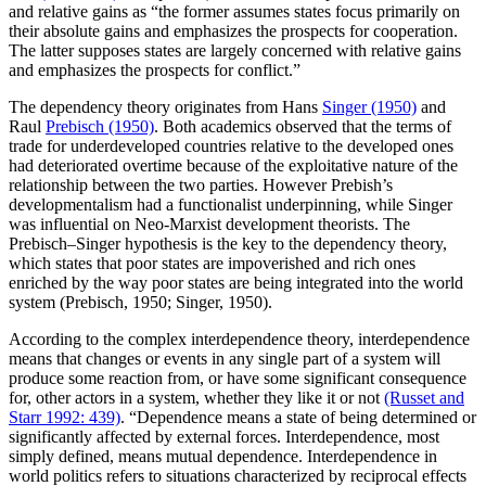
and relative gains as “the former assumes states focus primarily on
their absolute gains and emphasizes the prospects for cooperation.
The latter supposes states are largely concerned with relative gains
and emphasizes the prospects for conflict.”
The dependency theory originates from Hans
Singer (1950)
and
Raul
Prebisch (1950)
. Both academics observed that the terms of
trade for underdeveloped countries relative to the developed ones
had deteriorated overtime because of the exploitative nature of the
relationship between the two parties. However Prebish’s
developmentalism had a functionalist underpinning, while Singer
was influential on Neo-Marxist development theorists. The
Prebisch–Singer hypothesis is the key to the dependency theory,
which states that poor states are impoverished and rich ones
enriched by the way poor states are being integrated into the world
system (Prebisch, 1950; Singer, 1950).
According to the complex interdependence theory, interdependence
means that changes or events in any single part of a system will
produce some reaction from, or have some significant consequence
for, other actors in a system, whether they like it or not
(Russet and
Starr 1992: 439)
. “Dependence means a state of being determined or
significantly affected by external forces. Interdependence, most
simply defined, means mutual dependence. Interdependence in
world politics refers to situations characterized by reciprocal effects