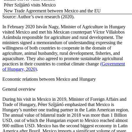
Péter Szíjjártó visits Mexico
New Trade Agreement between Mexico and the EU
Source: Author’s own research (2020).
In February 2020 István Nagy, Minister of Agriculture in Hungary
visited Mexico and met his Mexican counterpart Víctor Villalobos
Arámbula responsible for agriculture and rural development. The
ministers signed a memorandum of understanding expressing the
willingness of both countries to cooperate in the domain of
agriculture, animal husbandry, rural development, fisheries, and
aquaculture. They also agreed to promote sustainable agricultural
practices in their countries to combat climate change
(Government
of Hungary, 2020)
.
Economic relations between Mexico and Hungary
General overview
During his visit in Mexico in 2019, Minister of Foreign Affairs and
Trade of Hungary, Péter Szíjjártó emphasized that Mexico is
Hungary’s number one trading partner in the Latin American region.
The annual value of bilateral trade in 2018 was more than 1 Billion
USD, out of which the Hungarian export to Mexico reached almost
900 million USD. Mexico has the second biggest economy in Latin
America after Brazil. Mexico imports a significant volume of spare