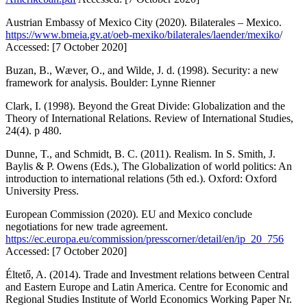
Austrian Embassy of Mexico City (2020).
Bilaterales – Mexico
.
https://www.bmeia.gv.at/oeb-mexiko/bilaterales/laender/mexiko
/
Accessed: [7 October 2020]
Buzan, B., Wæver, O., and Wilde, J. d. (1998).
Security: a new
framework for analysis
. Boulder: Lynne Rienner
Clark, I. (1998). Beyond the Great Divide: Globalization and the
Theory of International Relations.
Review of International Studies
,
24(4). p 480.
Dunne, T., and Schmidt, B. C. (2011). Realism. In S. Smith, J.
Baylis & P. Owens (Eds.),
The Globalization of world politics: An
introduction to international relations
(5th ed.). Oxford: Oxford
University Press.
European Commission (2020).
EU and Mexico conclude
negotiations for new trade agreement
.
https://ec.europa.eu/commission/presscorner/detail/en/ip_20_756
Accessed: [7 October 2020]
Éltető, A. (2014). Trade and Investment relations between Central
and Eastern Europe and Latin America. Centre for Economic and
Regional Studies Institute of World Economics Working Paper Nr.