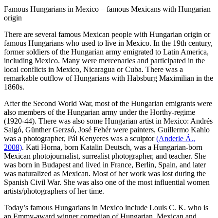
Famous Hungarians in Mexico – famous Mexicans with Hungarian
origin
There are several famous Mexican people with Hungarian origin or
famous Hungarians who used to live in Mexico. In the 19th century,
former soldiers of the Hungarian army emigrated to Latin America,
including Mexico. Many were mercenaries and participated in the
local conflicts in Mexico, Nicaragua or Cuba. There was a
remarkable outflow of Hungarians with Habsburg Maximilian in the
1860s.
After the Second World War, most of the Hungarian emigrants were
also members of the Hungarian army under the Horthy-regime
(1920-44). There was also some Hungarian artist in Mexico: Andrés
Salgó, Günther Gerzsó, José Fehér were painters, Guillermo Kahlo
was a photographer, Pál Kenyeres was a sculptor
(Anderle Á.,
2008)
. Kati Horna, born Katalin Deutsch, was a Hungarian-born
Mexican photojournalist, surrealist photographer, and teacher. She
was born in Budapest and lived in France, Berlin, Spain, and later
was naturalized as Mexican. Most of her work was lost during the
Spanish Civil War. She was also one of the most influential women
artists/photographers of her time.
Today’s famous Hungarians in Mexico include Louis C. K. who is
an Emmy-award winner comedian of Hungarian, Mexican and