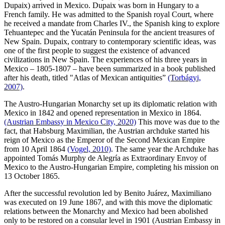
Dupaix) arrived in Mexico. Dupaix was born in Hungary to a
French family. He was admitted to the Spanish royal Court, where
he received a mandate from Charles IV., the Spanish king to explore
Tehuantepec and the Yucatán Peninsula for the ancient treasures of
New Spain. Dupaix, contrary to contemporary scientific ideas, was
one of the first people to suggest the existence of advanced
civilizations in New Spain. The experiences of his three years in
Mexico – 1805-1807 – have been summarized in a book published
after his death, titled "Atlas of Mexican antiquities”
(Torbágyi,
2007)
.
The Austro-Hungarian Monarchy set up its diplomatic relation with
Mexico in 1842 and opened representation in Mexico in 1864.
(Austrian Embassy in Mexico City, 2020)
This move was due to the
fact, that Habsburg Maximilian, the Austrian archduke started his
reign of Mexico as the Emperor of the Second Mexican Empire
from 10 April 1864
(Vogel, 2010)
. The same year the Archduke has
appointed Tomás Murphy de Alegría as Extraordinary Envoy of
Mexico to the Austro-Hungarian Empire, completing his mission on
13 October 1865.
After the successful revolution led by Benito Juárez, Maximiliano
was executed on 19 June 1867, and with this move the diplomatic
relations between the Monarchy and Mexico had been abolished
only to be restored on a consular level in 1901 (Austrian Embassy in