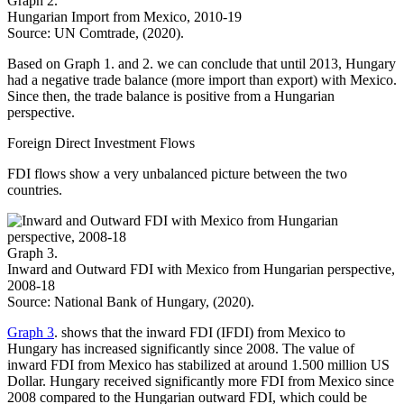
Graph 2.
Hungarian Import from Mexico, 2010-19
Source: UN Comtrade, (2020).
Based on Graph 1. and 2. we can conclude that until 2013, Hungary
had a negative trade balance (more import than export) with Mexico.
Since then, the trade balance is positive from a Hungarian
perspective.
Foreign Direct Investment Flows
FDI flows show a very unbalanced picture between the two
countries.
Graph 3.
Inward and Outward FDI with Mexico from Hungarian perspective,
2008-18
Source: National Bank of Hungary, (2020).
Graph 3
. shows that the inward FDI (IFDI) from Mexico to
Hungary has increased significantly since 2008. The value of
inward FDI from Mexico has stabilized at around 1.500 million US
Dollar. Hungary received significantly more FDI from Mexico since
2008 compared to the Hungarian outward FDI, which could be