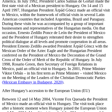
America. In July 1992, President Carlos Salinas de Gortari made the
first state visit of a Mexican president to Hungary. On 14 and 15
April 1997, Hungarian President Árpád Göncz made an official visit
to Mexico, within the framework of official visits in several Latin
American countries that included Argentina, Brazil and Paraguay.
During these visits he was accompanied by a group of important
businessmen and representatives of the Hungarian media. On that
occasion, Ernesto Zedillo Ponce de León the President of Mexico
and the President of Hungary reiterated their desire to strengthen
political dialogue at all levels and promote cooperation in all areas.
President Ernesto Zedillo awarded President Árpád Göncz with the
Mexican Order of the Aztec Eagle and the Hungarian President
conferred on the President of Mexico the Decoration of the Grand
Cross of the Order of Merit of the Republic of Hungary. In July
1998, Rosario Green, then Secretary of Foreign Relations in
Mexico, paid an official visit to Hungary. In 2001, Prime Minister
Viktor Orbán – in his first term as Prime Minister – visited Mexico
on the Meeting of the Leaders of the Christian Democratic Parties
(Mexican Embassy in Budapest, 2020)
.
After Hungary’s accession to the European Union (EU)
Between 12 and 14 May 2004, Vicente Fox Quesada the President
of Mexico made an official visit to Hungary. The visit took place
after a historic moment when Hungary joined the European Union