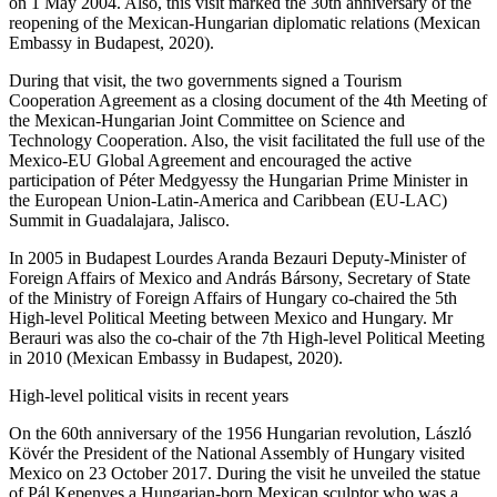
on 1 May 2004. Also, this visit marked the 30th anniversary of the
reopening of the Mexican-Hungarian diplomatic relations (Mexican
Embassy in Budapest, 2020).
During that visit, the two governments signed a Tourism
Cooperation Agreement as a closing document of the 4th Meeting of
the Mexican-Hungarian Joint Committee on Science and
Technology Cooperation. Also, the visit facilitated the full use of the
Mexico-EU Global Agreement and encouraged the active
participation of Péter Medgyessy the Hungarian Prime Minister in
the European Union-Latin-America and Caribbean (EU-LAC)
Summit in Guadalajara, Jalisco.
In 2005 in Budapest Lourdes Aranda Bezauri Deputy-Minister of
Foreign Affairs of Mexico and András Bársony, Secretary of State
of the Ministry of Foreign Affairs of Hungary co-chaired the 5th
High-level Political Meeting between Mexico and Hungary. Mr
Berauri was also the co-chair of the 7th High-level Political Meeting
in 2010 (Mexican Embassy in Budapest, 2020).
High-level political visits in recent years
On the 60th anniversary of the 1956 Hungarian revolution, László
Kövér the President of the National Assembly of Hungary visited
Mexico on 23 October 2017. During the visit he unveiled the statue
of Pál Kepenyes a Hungarian-born Mexican sculptor who was a