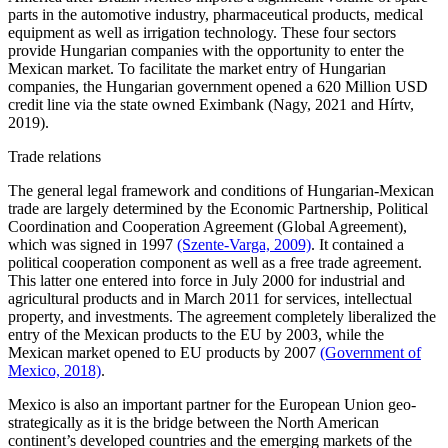
parts in the automotive industry, pharmaceutical products, medical
equipment as well as irrigation technology. These four sectors
provide Hungarian companies with the opportunity to enter the
Mexican market. To facilitate the market entry of Hungarian
companies, the Hungarian government opened a 620 Million USD
credit line via the state owned Eximbank (Nagy, 2021 and Hírtv,
2019).
Trade relations
The general legal framework and conditions of Hungarian-Mexican
trade are largely determined by the Economic Partnership, Political
Coordination and Cooperation Agreement (Global Agreement),
which was signed in 1997
(Szente-Varga, 2009)
. It contained a
political cooperation component as well as a free trade agreement.
This latter one entered into force in July 2000 for industrial and
agricultural products and in March 2011 for services, intellectual
property, and investments. The agreement completely liberalized the
entry of the Mexican products to the EU by 2003, while the
Mexican market opened to EU products by 2007
(Government of
Mexico, 2018)
.
Mexico is also an important partner for the European Union geo-
strategically as it is the bridge between the North American
continent’s developed countries and the emerging markets of the