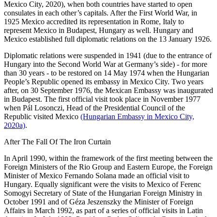
Mexico City, 2020), when both countries have started to open
consulates in each other’s capitals. After the First World War, in
1925 Mexico accredited its representation in Rome, Italy to
represent Mexico in Budapest, Hungary as well. Hungary and
Mexico established full diplomatic relations on the 13 January 1926.
Diplomatic relations were suspended in 1941 (due to the entrance of
Hungary into the Second World War at Germany’s side) - for more
than 30 years - to be restored on 14 May 1974 when the Hungarian
People’s Republic opened its embassy in Mexico City. Two years
after, on 30 September 1976, the Mexican Embassy was inaugurated
in Budapest. The first official visit took place in November 1977
when Pál Losonczi, Head of the Presidential Council of the
Republic visited Mexico
(Hungarian Embassy in Mexico City,
2020a)
.
After The Fall Of The Iron Curtain
In April 1990, within the framework of the first meeting between the
Foreign Ministers of the Rio Group and Eastern Europe, the Foreign
Minister of Mexico Fernando Solana made an official visit to
Hungary. Equally significant were the visits to Mexico of Ferenc
Somogyi Secretary of State of the Hungarian Foreign Ministry in
October 1991 and of Géza Jeszenszky the Minister of Foreign
Affairs in March 1992, as part of a series of official visits in Latin