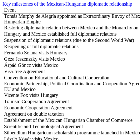
Key milestones of the Mexican-Hungarian diplomatic relationship
Event
Tomás Murphy de Alegría appointed as Extraordinary Envoy of Mexi
Hungarian Empire
Restoring diplomatic relation between Mexico and the Monarchy on a
Hungary and Mexico established full diplomatic relations
Suspension of diplomatic relations (due to the Second World War)
Reopening of full diplomatic relations
Fernando Solana visits Hungary
Géza Jeszenszky visits Mexico
Árpád Göncz visits Mexico
Visa-free Agreement
Convention on Educational and Cultural Cooperation
Economic Partnership, Political Coordination and Cooperation Agre
EU and Mexico
Vicente Fox visits Hungary
Tourism Cooperation Agreement
Economic Cooperation Agreement
Agreement on double taxation
Establishment of the Mexican-Hungarian Chamber of Commerce
Scientific and Technological Agreement
Stipendium Hungaricum scholarship programme launched in Mexico
László Kövér visits Mexico