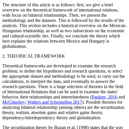
The structure of this article is as follows: first, we give a brief
overview on the theoretical framework of international relations,
with focus on bilateral relationships. Then, we present the
methodology and the datasets. This is followed by the results of the
analysis. This section includes a historical overview on the Mexican-
Hungarian relationship, as well as two subsections on the economic
and cultural-scientific ties. Finally, we conclude the theory which
best explains the relations between Mexico and Hungary is
globalization.
2. THEORICAL FRAMEWORK
Theoretical frameworks are developed to examine the research
problem, to define the hypotheses and research questions, to select
the appropriate dataset and methodology to be used, to carry out the
calculations, to interpret the data, and eventually to answer the
research questions. There is a huge selection of theories in the field
of International Relations that can be used to examine the states’
behavior, their relationships and interrelatedness (
Paulsen, 2016
and
McGlinchey; Walters and Scheinpflug 2017
). Possible theories for
analyzing bilateral relationship (among others) are the securitization
theory, realism, absolute gains and relative gains theory,
dependency/interdependency theory and globalization.
The securitization theory by Buzan et al. (1998) states that the way