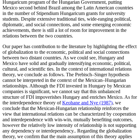
Hungaricum program of the Hungarian Government, putting
Mexico second behind Brazil among the Latin American countries
in the number of Stipendium Hungaricum grants for university
students. Despite extensive traditional ties, wide-ranging political,
diplomatic, and social connections, and some emerging economic
achievements, there is still a lot of room for improvement in the
relations between the two countries.
Our paper has contribution to the literature by highlighting the effect
of globalization to the economic, political and social connections
between two distant countries. As we could see, Hungary and
Mexico have solid and gradually intensifying economic, political,
cultural, and scientific ties. In the context of international relations
theory, we conclude as follows. The Prebisch–Singer hypothesis
cannot be interpreted in the context of the Mexican–Hungarian
relationships. Although the FDI invested in Hungary by Mexican
companies is significant, we cannot say that this unbalanced
structure of FDI impoverishes Hungary and enriches Mexico. As for
the interdependence theory of
Keohane and Nye (1987)
, we
conclude that the Mexican-Hungarian relationship reinforces the
view that international relations can be characterized by cooperation
and interdependence with win-win, mutually benefiting outcomes,
however the relatively low intensity of relationship is not supporting
any dependency or interdependency.. Regarding the globalization
theory, we confirm that the main assumption of this theory applies