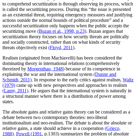
to comprehend securitization is through observing its process, which
is called the securitizing process. During this “the issue is presented
as an existential threat, requiring emergency measures and justifying
actions outside the normal bounds of political procedure” and a
successful securitization only happens when the public accepts the
securitizing move
(Buzan et al., 1998, p.23)
. Buzan argues that
securitization theory focuses on how security threats are politically
and socially constructed, rather than on what kinds of security
threats objectively exist
(Floyd, 2011)
.
Realism (originated from Machiavelli) has been considered the
dominating theory in international relations (comprehensively
theorized by
Morgenthau, 1948
) because of its competence in
explaining the war and the international system
(Dunne and
Schmidt, 2011)
. In response to the early critics against realism,
Waltz
(1979)
came up with new perspectives and approaches to realism
(Lamy, 2011)
. He argues that the international system is naturally in
a structural manner where there is a distribution of power among
states.
The absolute gains and relative gains theory can be considered as a
debate between two contemporary theories: neo-liberal
institutionalism and neo-realism. The debate is about the absolute or
relative gains, a state should achieve in a cooperation
(Grieco,
1988)
.
Powell (1991
, p.1303) summarizes the problem of absolute