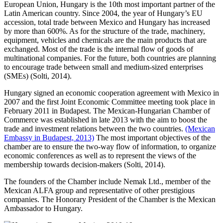
European Union, Hungary is the 10th most important partner of the
Latin American country. Since 2004, the year of Hungary’s EU
accession, total trade between Mexico and Hungary has increased
by more than 600%. As for the structure of the trade, machinery,
equipment, vehicles and chemicals are the main products that are
exchanged. Most of the trade is the internal flow of goods of
multinational companies. For the future, both countries are planning
to encourage trade between small and medium-sized enterprises
(SMEs) (Solti, 2014).
Hungary signed an economic cooperation agreement with Mexico in
2007 and the first Joint Economic Committee meeting took place in
February 2011 in Budapest. The Mexican-Hungarian Chamber of
Commerce was established in late 2013 with the aim to boost the
trade and investment relations between the two countries.
(Mexican
Embassy in Budapest, 2013)
The most important objectives of the
chamber are to ensure the two-way flow of information, to organize
economic conferences as well as to represent the views of the
membership towards decision-makers (Solti, 2014).
The founders of the Chamber include Nemak Ltd., member of the
Mexican ALFA group and representative of other prestigious
companies. The Honorary President of the Chamber is the Mexican
Ambassador to Hungary.