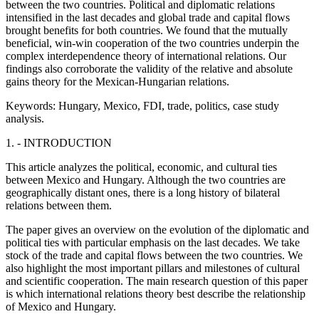
between the two countries. Political and diplomatic relations
intensified in the last decades and global trade and capital flows
brought benefits for both countries. We found that the mutually
beneficial, win-win cooperation of the two countries underpin the
complex interdependence theory of international relations. Our
findings also corroborate the validity of the relative and absolute
gains theory for the Mexican-Hungarian relations.
Keywords:
Hungary, Mexico, FDI, trade, politics, case study
analysis.
1. - INTRODUCTION
This article analyzes the political, economic, and cultural ties
between Mexico and Hungary. Although the two countries are
geographically distant ones, there is a long history of bilateral
relations between them.
The paper gives an overview on the evolution of the diplomatic and
political ties with particular emphasis on the last decades. We take
stock of the trade and capital flows between the two countries. We
also highlight the most important pillars and milestones of cultural
and scientific cooperation. The main research question of this paper
is which international relations theory best describe the relationship
of Mexico and Hungary.