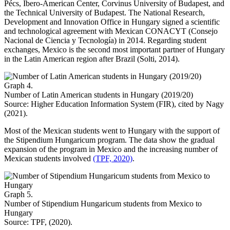
Pécs, Ibero-American Center, Corvinus University of Budapest, and
the Technical University of Budapest. The National Research,
Development and Innovation Office in Hungary signed a scientific
and technological agreement with Mexican CONACYT (Consejo
Nacional de Ciencia y Tecnología) in 2014. Regarding student
exchanges, Mexico is the second most important partner of Hungary
in the Latin American region after Brazil (Solti, 2014).
Graph 4.
Number of Latin American students in Hungary (2019/20)
Source: Higher Education Information System (FIR), cited by Nagy
(2021).
Most of the Mexican students went to Hungary with the support of
the Stipendium Hungaricum program. The data show the gradual
expansion of the program in Mexico and the increasing number of
Mexican students involved
(TPF, 2020)
.
Graph 5.
Number of Stipendium Hungaricum students from Mexico to
Hungary
Source: TPF, (2020).