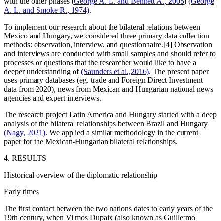
with the other phases (
George A. L. and Bennett A., 2005
) (
George
A. L. and Smoke R., 1974)
.
To implement our research about the bilateral relations between
Mexico and Hungary, we considered three primary data collection
methods: observation, interview, and questionnaire.[4] Observation
and interviews are conducted with small samples and should refer to
processes or questions that the researcher would like to have a
deeper understanding of
(Saunders et al.,2016)
. The present paper
uses primary databases (eg. trade and Foreign Direct Investment
data from 2020), news from Mexican and Hungarian national news
agencies and expert interviews.
The research project Latin America and Hungary started with a deep
analysis of the bilateral relationships between Brazil and Hungary
(Nagy, 2021)
. We applied a similar methodology in the current
paper for the Mexican-Hungarian bilateral relationships.
4. RESULTS
Historical overview of the diplomatic relationship
Early times
The first contact between the two nations dates to early years of the
19th century, when Vilmos Dupaix (also known as Guillermo