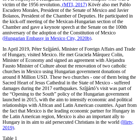
victim of the 1956 revolution.
(MTI, 2017)
Kövér also met Pablo
Escudero Morales, President of the Senate of Mexico and Javier
Bolanos, President of the Chamber of Deputies. He participated in
the kick-off meeting of the Mexican-Hungarian section of the
Chamber and gave a keynote speech at the Senate on the 100th
anniversary of the adoption of the Constitution of Mexico
(Hungarian Embassy in Mexico City, 2020b)
.
In April 2019, Péter Szíjjártó, Minister of Foreign Affairs and Trade
of Hungary, visited Mexico. He met Graciela Márquez Colin,
Minister of Economy and signed an agreement with Alejandra
Fausto Minister of Culture about the renovation of two catholic
churches in Mexico using Hungarian government donations of
around 8 Million USD. These two churches - one of them being the
Sacred Heart of Jesus Cathedral in the State of Mexico - suffered
damages during the 2017 earthquakes. Szíjjártó’s visit was part of
the “Opening to the South” policy of the Hungarian government
launched in 2015, with the aim to intensify economic and political
relationships with African and Latin American countries. Apart from
the fact that Mexico is the leading economic partner for Hungary in
the Latin American region, Mexico is also an important ally to
Hungary in its aim to aid persecuted Christians in the world
(Hirtv,
2019)
.
Table 1