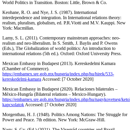
World Politics in Transition
. Boston: Little, Brown & Co.
Keohane, R. O. and Nye, J. S. (1987).
International
interdependence and integration. In International relations theory:
realism, pluralism, globalism
, ed. P.R.Viotti and M.V. Kauppi. New
York: Macmillan.
Lamy, S. L. (2011). Contemporary mainstream approaches: neo-
realism and neo-liberalism. In S. Smith, J. Baylis and P. Owens
(Eds.),
The Globalization of world politics: An introduction to
international relations
(5th ed.). Oxford: Oxford University Press.
Mexican Embassy in Budapest (2013).
Kereskedelmi Kamara
(Chamber of Commerce).
https://embamex.sre.gob.mx/hungria/index.php/hu/hirek/533-
kereskedelmi-kamara
Accessed: [7 October 2020]
Mexican Embassy in Budapest (2020).
Relaciones bilaterales –
México-Hungría
(Bilateral relations – Mexico-Hungary).
https://embamex.sre.gob.mx/hungria/index.php/hu/nagykovetseg/keto
kapcsolatok
Accessed: [7 October 2020]
Morgenthau, H. J. (1948).
Politics Among Nations: The Struggle for
Power and Peace
. 7th edition. New York: McGraw-Hill.
Nagy, S. Gy. (Ed.) (2021).
The Visegrád countries and Brazil
.