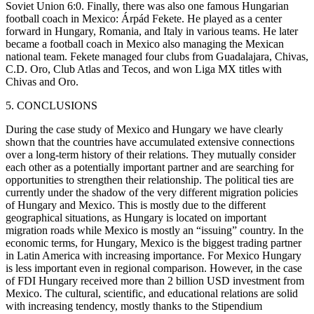
Soviet Union 6:0. Finally, there was also one famous Hungarian
football coach in Mexico: Árpád Fekete. He played as a center
forward in Hungary, Romania, and Italy in various teams. He later
became a football coach in Mexico also managing the Mexican
national team. Fekete managed four clubs from Guadalajara, Chivas,
C.D. Oro, Club Atlas and Tecos, and won Liga MX titles with
Chivas and Oro.
5. CONCLUSIONS
During the case study of Mexico and Hungary we have clearly
shown that the countries have accumulated extensive connections
over a long-term history of their relations. They mutually consider
each other as a potentially important partner and are searching for
opportunities to strengthen their relationship. The political ties are
currently under the shadow of the very different migration policies
of Hungary and Mexico. This is mostly due to the different
geographical situations, as Hungary is located on important
migration roads while Mexico is mostly an “issuing” country. In the
economic terms, for Hungary, Mexico is the biggest trading partner
in Latin America with increasing importance. For Mexico Hungary
is less important even in regional comparison. However, in the case
of FDI Hungary received more than 2 billion USD investment from
Mexico. The cultural, scientific, and educational relations are solid
with increasing tendency, mostly thanks to the Stipendium