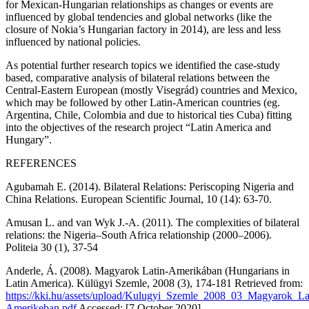
for Mexican-Hungarian relationships as changes or events are
influenced by global tendencies and global networks (like the
closure of Nokia’s Hungarian factory in 2014), are less and less
influenced by national policies.
As potential further research topics we identified the case-study
based, comparative analysis of bilateral relations between the
Central-Eastern European (mostly Visegrád) countries and Mexico,
which may be followed by other Latin-American countries (eg.
Argentina, Chile, Colombia and due to historical ties Cuba) fitting
into the objectives of the research project “Latin America and
Hungary”.
REFERENCES
Agubamah E. (2014). Bilateral Relations: Periscoping Nigeria and
China Relations.
European Scientific Journal,
10 (14): 63-70.
Amusan L. and van Wyk J.-A. (2011). The complexities of bilateral
relations: the Nigeria–South Africa relationship (2000–2006).
Politeia
30 (1), 37-54
Anderle, Á. (2008). Magyarok Latin-Amerikában (Hungarians in
Latin America).
Külügyi Szemle
, 2008 (3), 174-181 Retrieved from:
https://kki.hu/assets/upload/Kulugyi_Szemle_2008_03_Magyarok_La
Amerikeban.pdf
Accessed: [7 October 2020]