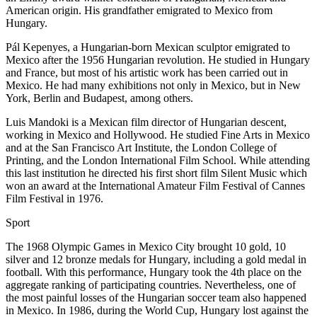
American origin. His grandfather emigrated to Mexico from
Hungary.
Pál Kepenyes, a Hungarian-born Mexican sculptor emigrated to
Mexico after the 1956 Hungarian revolution. He studied in Hungary
and France, but most of his artistic work has been carried out in
Mexico. He had many exhibitions not only in Mexico, but in New
York, Berlin and Budapest, among others.
Luis Mandoki is a Mexican film director of Hungarian descent,
working in Mexico and Hollywood. He studied Fine Arts in Mexico
and at the San Francisco Art Institute, the London College of
Printing, and the London International Film School. While attending
this last institution he directed his first short film Silent Music which
won an award at the International Amateur Film Festival of Cannes
Film Festival in 1976.
Sport
The 1968 Olympic Games in Mexico City brought 10 gold, 10
silver and 12 bronze medals for Hungary, including a gold medal in
football. With this performance, Hungary took the 4th place on the
aggregate ranking of participating countries. Nevertheless, one of
the most painful losses of the Hungarian soccer team also happened
in Mexico. In 1986, during the World Cup, Hungary lost against the