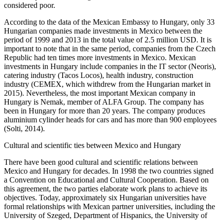
considered poor.
According to the data of the Mexican Embassy to Hungary, only 33
Hungarian companies made investments in Mexico between the
period of 1999 and 2013 in the total value of 2.5 million USD. It is
important to note that in the same period, companies from the Czech
Republic had ten times more investments in Mexico. Mexican
investments in Hungary include companies in the IT sector (Neoris),
catering industry (Tacos Locos), health industry, construction
industry (CEMEX, which withdrew from the Hungarian market in
2015). Nevertheless, the most important Mexican company in
Hungary is Nemak, member of ALFA Group. The company has
been in Hungary for more than 20 years. The company produces
aluminium cylinder heads for cars and has more than 900 employees
(Solti, 2014).
Cultural and scientific ties between Mexico and Hungary
There have been good cultural and scientific relations between
Mexico and Hungary for decades. In 1998 the two countries signed
a Convention on Educational and Cultural Cooperation. Based on
this agreement, the two parties elaborate work plans to achieve its
objectives. Today, approximately six Hungarian universities have
formal relationships with Mexican partner universities, including the
University of Szeged, Department of Hispanics, the University of