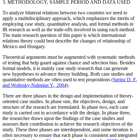
3. METHODOLOGY, SAMPLE PERIOD AND DATA USED
To analyze bilateral relations between two countries we need to
apply a multidisciplinary approach, which emphasizes the merits of
employing case study, quantitative analysis, and formal methods in
IR research as well as the trade-offs involved in using each method.
The main research question of this paper is which international
relations theory could best describe the changes of relationship of
Mexico and Hungary.
Theoretical arguments must be augmented with systematic methods
of testing that help guard against chance and selection bias. Besides
formal models, it is mainly case study research that can generate
new hypotheses to advance theory building. Both case studies and
quantitative methods are often used to test propositions
(Sprinz D. F.
and Wolinsky-Nahmias Y., 2004)
.
There are three phases in the design and implementation of theory-
oriented case studies. In phase one, the objectives, design, and
structure of the research are formulated. In phase two, each case
study is carried out in accordance with the design. In phase three,
the researcher draws upon the findings of the case studies and
assesses their contribution to achieve the research objectives of the
study. These three phases are interdependent, and some iteration is
often necessary to ensure that each phase is consistent and integrated