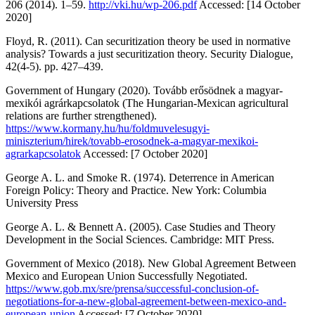
206 (2014). 1–59.
http://vki.hu/wp-206.pdf
Accessed: [14 October
2020]
Floyd, R. (2011).
Can securitization theory be used in normative
analysis? Towards a just securitization theory
. Security Dialogue,
42(4-5). pp. 427–439.
Government of Hungary (2020).
Tovább erősödnek a magyar-
mexikói agrárkapcsolatok
(The Hungarian-Mexican agricultural
relations are further strengthened).
https://www.kormany.hu/hu/foldmuvelesugyi-
miniszterium/hirek/tovabb-erosodnek-a-magyar-mexikoi-
agrarkapcsolatok
Accessed: [7 October 2020]
George A. L. and Smoke R. (1974).
Deterrence in American
Foreign Policy: Theory and Practice
. New York: Columbia
University Press
George A. L. & Bennett A. (2005).
Case Studies and Theory
Development in the Social Sciences
. Cambridge: MIT Press.
Government of Mexico (2018).
New Global Agreement Between
Mexico and European Union Successfully Negotiated
.
https://www.gob.mx/sre/prensa/successful-conclusion-of-
negotiations-for-a-new-global-agreement-between-mexico-and-
european-union
Accessed: [7 October 2020]