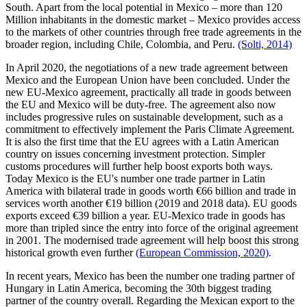
South. Apart from the local potential in Mexico – more than 120
Million inhabitants in the domestic market – Mexico provides access
to the markets of other countries through free trade agreements in the
broader region, including Chile, Colombia, and Peru.
(Solti, 2014)
In April 2020, the negotiations of a new trade agreement between
Mexico and the European Union have been concluded. Under the
new EU-Mexico agreement, practically all trade in goods between
the EU and Mexico will be duty-free. The agreement also now
includes progressive rules on sustainable development, such as a
commitment to effectively implement the Paris Climate Agreement.
It is also the first time that the EU agrees with a Latin American
country on issues concerning investment protection. Simpler
customs procedures will further help boost exports both ways.
Today Mexico is the EU's number one trade partner in Latin
America with bilateral trade in goods worth €66 billion and trade in
services worth another €19 billion (2019 and 2018 data). EU goods
exports exceed €39 billion a year. EU-Mexico trade in goods has
more than tripled since the entry into force of the original agreement
in 2001. The modernised trade agreement will help boost this strong
historical growth even further
(European Commission, 2020)
.
In recent years, Mexico has been the number one trading partner of
Hungary in Latin America, becoming the 30th biggest trading
partner of the country overall. Regarding the Mexican export to the