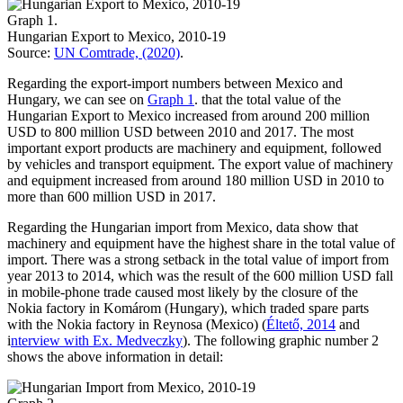
Graph 1.
Hungarian Export to Mexico, 2010-19
Source:
UN Comtrade, (2020)
.
Regarding the export-import numbers between Mexico and
Hungary, we can see on
Graph 1
. that the total value of the
Hungarian Export to Mexico increased from around 200 million
USD to 800 million USD between 2010 and 2017. The most
important export products are machinery and equipment, followed
by vehicles and transport equipment. The export value of machinery
and equipment increased from around 180 million USD in 2010 to
more than 600 million USD in 2017.
Regarding the Hungarian import from Mexico, data show that
machinery and equipment have the highest share in the total value of
import. There was a strong setback in the total value of import from
year 2013 to 2014, which was the result of the 600 million USD fall
in mobile-phone trade caused most likely by the closure of the
Nokia factory in Komárom (Hungary), which traded spare parts
with the Nokia factory in Reynosa (Mexico) (
Éltető, 2014
and
i
nterview with Ex. Medveczky
). The following graphic number 2
shows the above information in detail: