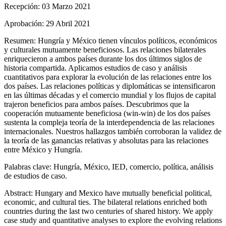
Recepción:
03 Marzo 2021
Aprobación:
29 Abril 2021
Resumen:
Hungría y México tienen vínculos políticos, económicos
y culturales mutuamente beneficiosos. Las relaciones bilaterales
enriquecieron a ambos países durante los dos últimos siglos de
historia compartida. Aplicamos estudios de caso y análisis
cuantitativos para explorar la evolución de las relaciones entre los
dos países. Las relaciones políticas y diplomáticas se intensificaron
en las últimas décadas y el comercio mundial y los flujos de capital
trajeron beneficios para ambos países. Descubrimos que la
cooperación mutuamente beneficiosa (win-win) de los dos países
sustenta la compleja teoría de la interdependencia de las relaciones
internacionales. Nuestros hallazgos también corroboran la validez de
la teoría de las ganancias relativas y absolutas para las relaciones
entre México y Hungría.
Palabras clave:
Hungría, México, IED, comercio, política, análisis
de estudios de caso.
Abstract:
Hungary and Mexico have mutually beneficial political,
economic, and cultural ties. The bilateral relations enriched both
countries during the last two centuries of shared history. We apply
case study and quantitative analyses to explore the evolving relations