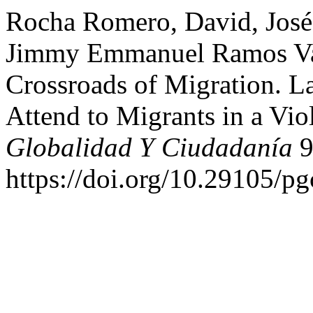
Rocha Romero, David, José
Jimmy Emmanuel Ramos Vale
Crossroads of Migration. La
Attend to Migrants in a Vi
Globalidad Y Ciudadanía
9
https://doi.org/10.29105/pg