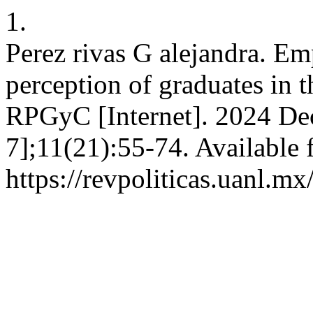
1.
Perez rivas G alejandra. E
perception of graduates in t
RPGyC [Internet]. 2024 Dec
7];11(21):55-74. Available 
https://revpoliticas.uanl.