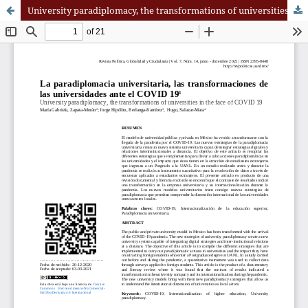
University paradiplomacy, the transformations of universities in the face of COVID 19