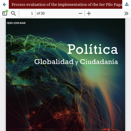
Process evaluation of the implementation of the Ser Pilo Paga program at the Universidad Del Valle