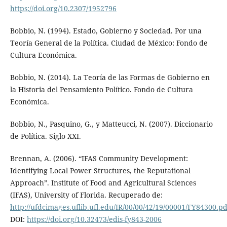
https://doi.org/10.2307/1952796
Bobbio, N. (1994). Estado, Gobierno y Sociedad. Por una
Teoría General de la Política. Ciudad de México: Fondo de
Cultura Económica.
Bobbio, N. (2014). La Teoría de las Formas de Gobierno en
la Historia del Pensamiento Político. Fondo de Cultura
Económica.
Bobbio, N., Pasquino, G., y Matteucci, N. (2007). Diccionario
de Política. Siglo XXI.
Brennan, A. (2006). “IFAS Community Development:
Identifying Local Power Structures, the Reputational
Approach”. Institute of Food and Agricultural Sciences
(IFAS), University of Florida. Recuperado de:
http://ufdcimages.uflib.ufl.edu/IR/00/00/42/19/00001/FY84300.pd
DOI:
https://doi.org/10.32473/edis-fy843-2006