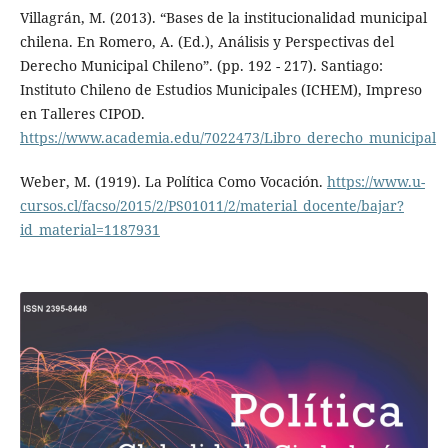
Villagrán, M. (2013). “Bases de la institucionalidad municipal
chilena. En Romero, A. (Ed.), Análisis y Perspectivas del
Derecho Municipal Chileno”. (pp. 192 - 217). Santiago:
Instituto Chileno de Estudios Municipales (ICHEM), Impreso
en Talleres CIPOD.
https://www.academia.edu/7022473/Libro_derecho_municipal
Weber, M. (1919). La Política Como Vocación.
https://www.u-
cursos.cl/facso/2015/2/PS01011/2/material_docente/bajar?
id_material=1187931