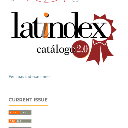
Ver más indexaciones
CURRENT ISSUE