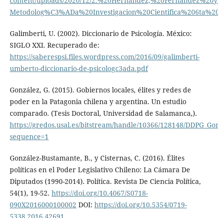
content/uploads/2020/12/2.%20Hernandez,%20Fernandez%20y
Metodolog%C3%ADa%20Investigacion%20Cientifica%206ta%20
Galimberti, U. (2002). Diccionario de Psicología. México:
SIGLO XXI. Recuperado de:
https://saberespsi.files.wordpress.com/2016/09/galimberti-
umberto-diccionario-de-psicologc3ada.pdf
González, G. (2015). Gobiernos locales, élites y redes de
poder en la Patagonia chilena y argentina. Un estudio
comparado. (Tesis Doctoral, Universidad de Salamanca,).
https://gredos.usal.es/bitstream/handle/10366/128148/DDPG_G
sequence=1
González-Bustamante, B., y Cisternas, C. (2016). Élites
políticas en el Poder Legislativo Chileno: La Cámara De
Diputados (1990-2014). Política. Revista De Ciencia Política,
54(1), 19-52.
https://doi.org/10.4067/S0718-
090X2016000100002
DOI:
https://doi.org/10.5354/0719-
5338.2016.42691