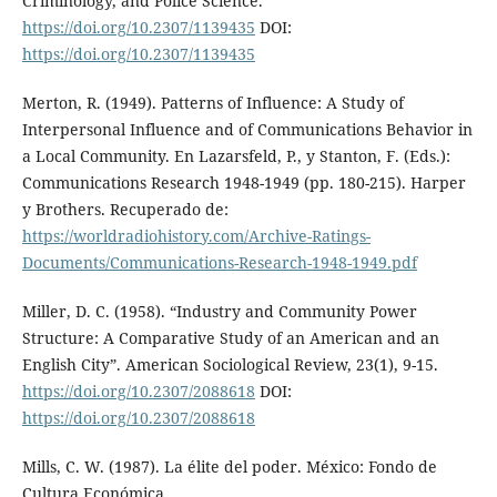
Criminology, and Police Science.
https://doi.org/10.2307/1139435
DOI:
https://doi.org/10.2307/1139435
Merton, R. (1949). Patterns of Influence: A Study of
Interpersonal Influence and of Communications Behavior in
a Local Community. En Lazarsfeld, P., y Stanton, F. (Eds.):
Communications Research 1948-1949 (pp. 180-215). Harper
y Brothers. Recuperado de:
https://worldradiohistory.com/Archive-Ratings-
Documents/Communications-Research-1948-1949.pdf
Miller, D. C. (1958). “Industry and Community Power
Structure: A Comparative Study of an American and an
English City”. American Sociological Review, 23(1), 9-15.
https://doi.org/10.2307/2088618
DOI:
https://doi.org/10.2307/2088618
Mills, C. W. (1987). La élite del poder. México: Fondo de
Cultura Económica.