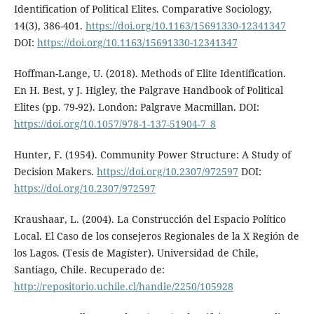
Identification of Political Elites. Comparative Sociology,
14(3), 386-401.
https://doi.org/10.1163/15691330-12341347
DOI:
https://doi.org/10.1163/15691330-12341347
Hoffman-Lange, U. (2018). Methods of Elite Identification.
En H. Best, y J. Higley, the Palgrave Handbook of Political
Elites (pp. 79-92). London: Palgrave Macmillan. DOI:
https://doi.org/10.1057/978-1-137-51904-7_8
Hunter, F. (1954). Community Power Structure: A Study of
Decision Makers.
https://doi.org/10.2307/972597
DOI:
https://doi.org/10.2307/972597
Kraushaar, L. (2004). La Construcción del Espacio Político
Local. El Caso de los consejeros Regionales de la X Región de
los Lagos. (Tesis de Magíster). Universidad de Chile,
Santiago, Chile. Recuperado de:
http://repositorio.uchile.cl/handle/2250/105928