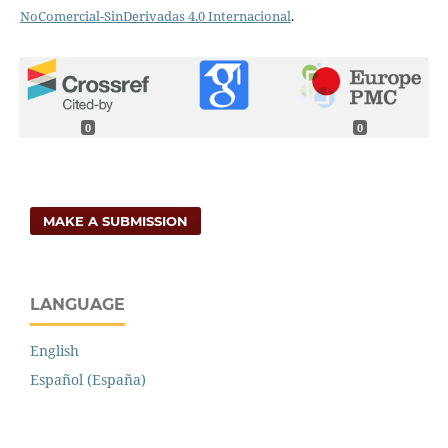
NoComercial-SinDerivadas 4.0 Internacional
.
0
0
MAKE A SUBMISSION
LANGUAGE
English
Español (España)