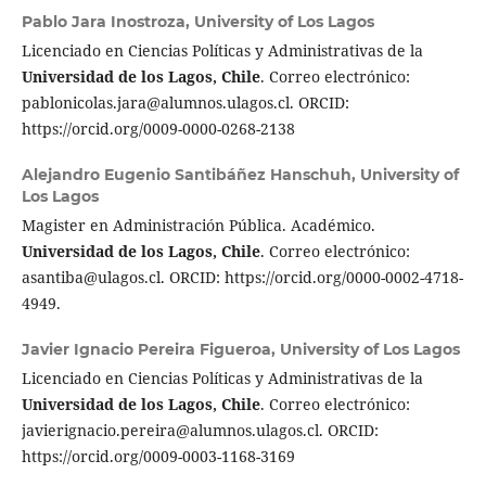
Pablo Jara Inostroza,
University of Los Lagos
Licenciado en Ciencias Políticas y Administrativas de la
Universidad de los Lagos, Chile
. Correo electrónico:
pablonicolas.jara@alumnos.ulagos.cl. ORCID:
https://orcid.org/0009-0000-0268-2138
Alejandro Eugenio Santibáñez Hanschuh,
University of
Los Lagos
Magister en Administración Pública. Académico.
Universidad de los Lagos, Chile
. Correo electrónico:
asantiba@ulagos.cl. ORCID: https://orcid.org/0000-0002-4718-
4949.
Javier Ignacio Pereira Figueroa,
University of Los Lagos
Licenciado en Ciencias Políticas y Administrativas de la
Universidad de los Lagos, Chile
. Correo electrónico:
javierignacio.pereira@alumnos.ulagos.cl. ORCID:
https://orcid.org/0009-0003-1168-3169