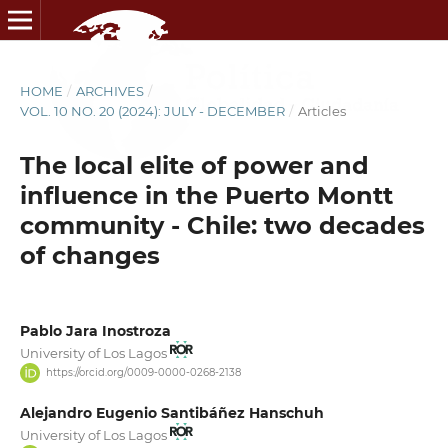
HOME
/
ARCHIVES
/
VOL. 10 NO. 20 (2024): JULY - DECEMBER
/
Articles
The local elite of power and
influence in the Puerto Montt
community - Chile: two decades
of changes
Pablo Jara Inostroza
University of Los Lagos
https://orcid.org/0009-0000-0268-2138
Alejandro Eugenio Santibáñez Hanschuh
University of Los Lagos