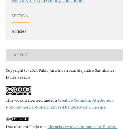
Vol. 10 No. 20 (2024): July - December
SECTION
Articles
LICENSE
Copyright (c) 2024 Pablo Jara Inostroza, Alejandro Santibáñez,
Javier Pereira
This work is licensed under a
Creative Commons Attribution-
NonCommercial-NoDerivatives 4.0 International License
.
Esta obra está bajo una
Licencia Creative Commons Atribución-