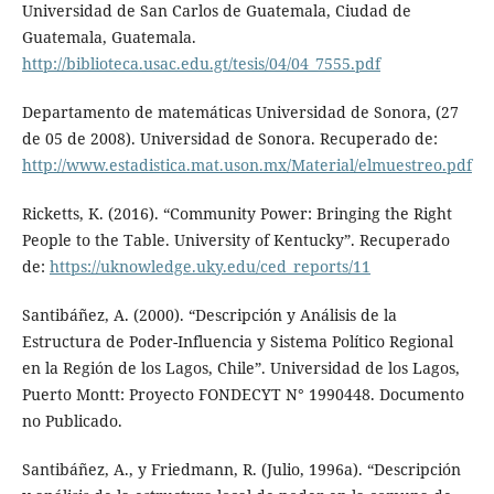
Universidad de San Carlos de Guatemala, Ciudad de
Guatemala, Guatemala.
http://biblioteca.usac.edu.gt/tesis/04/04_7555.pdf
Departamento de matemáticas Universidad de Sonora, (27
de 05 de 2008). Universidad de Sonora. Recuperado de:
http://www.estadistica.mat.uson.mx/Material/elmuestreo.pdf
Ricketts, K. (2016). “Community Power: Bringing the Right
People to the Table. University of Kentucky”. Recuperado
de:
https://uknowledge.uky.edu/ced_reports/11
Santibáñez, A. (2000). “Descripción y Análisis de la
Estructura de Poder-Influencia y Sistema Político Regional
en la Región de los Lagos, Chile”. Universidad de los Lagos,
Puerto Montt: Proyecto FONDECYT N° 1990448. Documento
no Publicado.
Santibáñez, A., y Friedmann, R. (Julio, 1996a). “Descripción