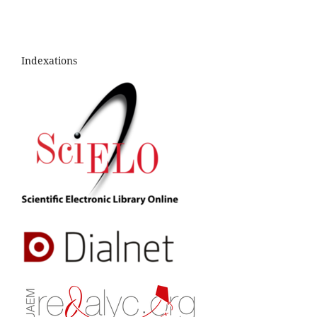
Indexations