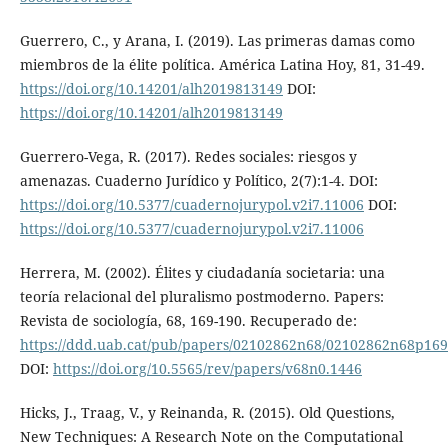
Guerrero, C., y Arana, I. (2019). Las primeras damas como
miembros de la élite política. América Latina Hoy, 81, 31-49.
https://doi.org/10.14201/alh2019813149
DOI:
https://doi.org/10.14201/alh2019813149
Guerrero-Vega, R. (2017). Redes sociales: riesgos y
amenazas. Cuaderno Jurídico y Político, 2(7):1-4. DOI:
https://doi.org/10.5377/cuadernojurypol.v2i7.11006
DOI:
https://doi.org/10.5377/cuadernojurypol.v2i7.11006
Herrera, M. (2002). Élites y ciudadanía societaria: una
teoría relacional del pluralismo postmoderno. Papers:
Revista de sociología, 68, 169-190. Recuperado de:
https://ddd.uab.cat/pub/papers/02102862n68/02102862n68p169
DOI:
https://doi.org/10.5565/rev/papers/v68n0.1446
Hicks, J., Traag, V., y Reinanda, R. (2015). Old Questions,
New Techniques: A Research Note on the Computational