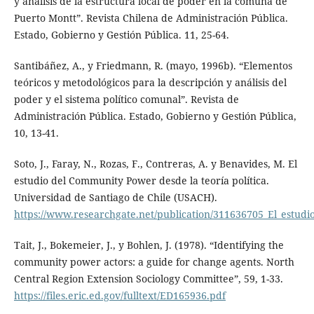
y análisis de la estructura local de poder en la comuna de
Puerto Montt”. Revista Chilena de Administración Pública.
Estado, Gobierno y Gestión Pública. 11, 25-64.
Santibáñez, A., y Friedmann, R. (mayo, 1996b). “Elementos
teóricos y metodológicos para la descripción y análisis del
poder y el sistema político comunal”. Revista de
Administración Pública. Estado, Gobierno y Gestión Pública,
10, 13-41.
Soto, J., Faray, N., Rozas, F., Contreras, A. y Benavides, M. El
estudio del Community Power desde la teoría política.
Universidad de Santiago de Chile (USACH).
https://www.researchgate.net/publication/311636705_El_estudi
Tait, J., Bokemeier, J., y Bohlen, J. (1978). “Identifying the
community power actors: a guide for change agents. North
Central Region Extension Sociology Committee”, 59, 1-33.
https://files.eric.ed.gov/fulltext/ED165936.pdf