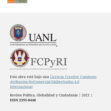
Esta obra está bajo una
Licencia Creative Commons
Atribución-NoComercial-SinDerivadas 4.0
Internacional
Revista Política, Globalidad y Ciudadanía | 2021 |
ISSN 2395-8448