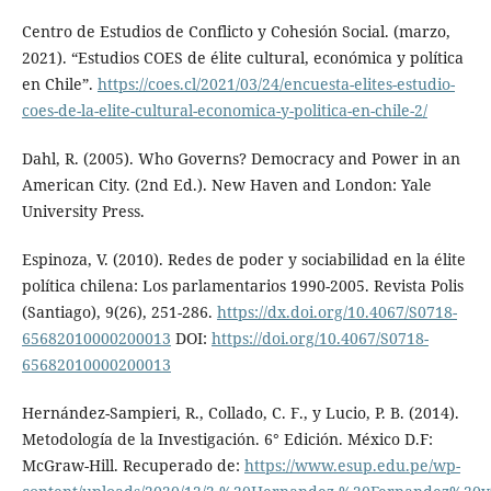
Centro de Estudios de Conflicto y Cohesión Social. (marzo,
2021). “Estudios COES de élite cultural, económica y política
en Chile”.
https://coes.cl/2021/03/24/encuesta-elites-estudio-
coes-de-la-elite-cultural-economica-y-politica-en-chile-2/
Dahl, R. (2005). Who Governs? Democracy and Power in an
American City. (2nd Ed.). New Haven and London: Yale
University Press.
Espinoza, V. (2010). Redes de poder y sociabilidad en la élite
política chilena: Los parlamentarios 1990-2005. Revista Polis
(Santiago), 9(26), 251-286.
https://dx.doi.org/10.4067/S0718-
65682010000200013
DOI:
https://doi.org/10.4067/S0718-
65682010000200013
Hernández-Sampieri, R., Collado, C. F., y Lucio, P. B. (2014).
Metodología de la Investigación. 6° Edición. México D.F:
McGraw-Hill. Recuperado de:
https://www.esup.edu.pe/wp-