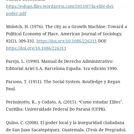
https://esfops.files.wordpress.com/2013/07/la-elite-del-
poder.pdf
Molotch, H. (1976). The city as a Growth Machine: Toward a
Political Economy of Place. American Journal of Sociology,
82(2), 309-332.
https://doi.org/10.1086/226311
DOI:
https://doi.org/10.1086/226311
Parejo, L. (1990). Manual de Derecho Administrativo:
Editorial Ariel S.A. Barcelona España. 1ra edición 1990.
Parsons, T. (1951). The Social System. Routledge y Kegan
Paul.
Perissinotto, R., y Codato, A. (2015). “Como estudar Elites".
Curitiba: Universidade Federal Do Paraná (UFPR).
Quino, C. (2008). El poder local y la inseguridad ciudadana
de San Juan Sacatepéquez. Guatemala. (Tesis de Pregrado).