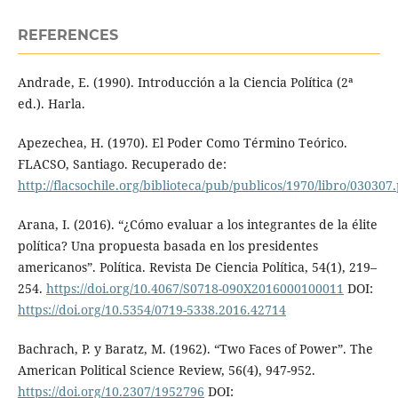
REFERENCES
Andrade, E. (1990). Introducción a la Ciencia Política (2ª
ed.). Harla.
Apezechea, H. (1970). El Poder Como Término Teórico.
FLACSO, Santiago. Recuperado de:
http://flacsochile.org/biblioteca/pub/publicos/1970/libro/030307
Arana, I. (2016). “¿Cómo evaluar a los integrantes de la élite
política? Una propuesta basada en los presidentes
americanos”. Política. Revista De Ciencia Política, 54(1), 219–
254.
https://doi.org/10.4067/S0718-090X2016000100011
DOI:
https://doi.org/10.5354/0719-5338.2016.42714
Bachrach, P. y Baratz, M. (1962). “Two Faces of Power”. The
American Political Science Review, 56(4), 947-952.
https://doi.org/10.2307/1952796
DOI: