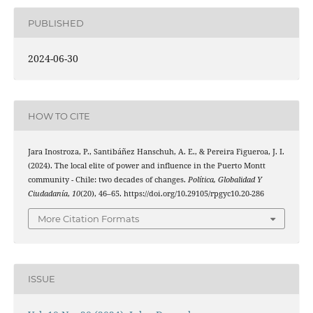
PUBLISHED
2024-06-30
HOW TO CITE
Jara Inostroza, P., Santibáñez Hanschuh, A. E., & Pereira Figueroa, J. I.
(2024). The local elite of power and influence in the Puerto Montt
community - Chile: two decades of changes.
Política, Globalidad Y
Ciudadanía
,
10
(20), 46–65. https://doi.org/10.29105/rpgyc10.20-286
More Citation Formats
ISSUE