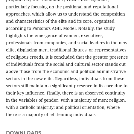
particularly focusing on the positional and reputational
approaches, which allow us to understand the composition
and characteristics of the elite and its core, organized
according to Parsons's AGIL Model. Notably, the study
highlights the emergence of women, executives,
professionals from companies, and social leaders in the new
elite, displacing men, traditional figures, or representatives
of religious creeds. It is concluded that the greater presence
of individuals from the social and cultural sector stands out
above those from the economic and political-administrative
sectors in the new elite. Regardless, individuals from these
sectors still maintain a significant presence in its core due to
their key influence. Finally, there is an observed continuity
in the variables of gender, with a majority of men; religion,
with a catholic majority; and political orientation, where
there is a majority of left-leaning individuals.
DOWNLOADS