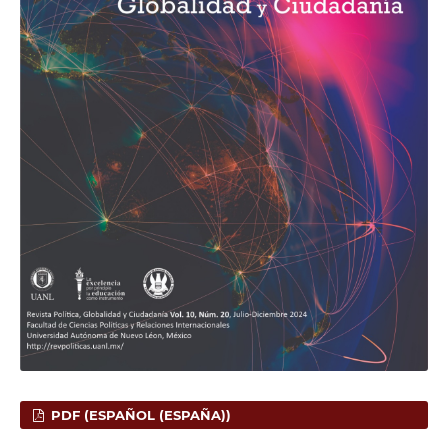
PDF (ESPAÑOL (ESPAÑA))