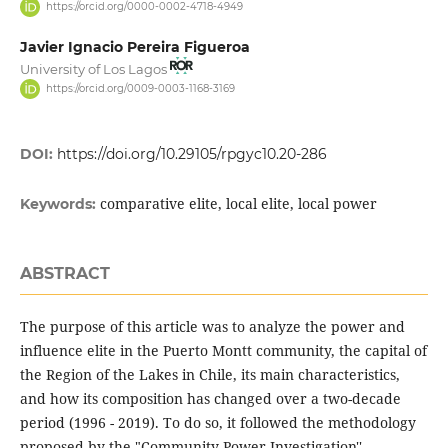
https://orcid.org/0000-0002-4718-4949
Javier Ignacio Pereira Figueroa
University of Los Lagos
https://orcid.org/0009-0003-1168-3169
DOI:
https://doi.org/10.29105/rpgyc10.20-286
comparative elite, local elite, local power
Keywords:
ABSTRACT
The purpose of this article was to analyze the power and
influence elite in the Puerto Montt community, the capital of
the Region of the Lakes in Chile, its main characteristics,
and how its composition has changed over a two-decade
period (1996 - 2019). To do so, it followed the methodology
proposed by the "Community Power Investigation'',