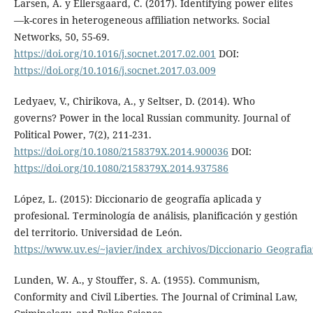
Larsen, A. y Ellersgaard, C. (2017). Identifying power elites
—k-cores in heterogeneous affiliation networks. Social
Networks, 50, 55-69.
https://doi.org/10.1016/j.socnet.2017.02.001
DOI:
https://doi.org/10.1016/j.socnet.2017.03.009
Ledyaev, V., Chirikova, A., y Seltser, D. (2014). Who
governs? Power in the local Russian community. Journal of
Political Power, 7(2), 211-231.
https://doi.org/10.1080/2158379X.2014.900036
DOI:
https://doi.org/10.1080/2158379X.2014.937586
López, L. (2015): Diccionario de geografía aplicada y
profesional. Terminología de análisis, planificación y gestión
del territorio. Universidad de León.
https://www.uv.es/~javier/index_archivos/Diccionario_Geograf
Lunden, W. A., y Stouffer, S. A. (1955). Communism,
Conformity and Civil Liberties. The Journal of Criminal Law,