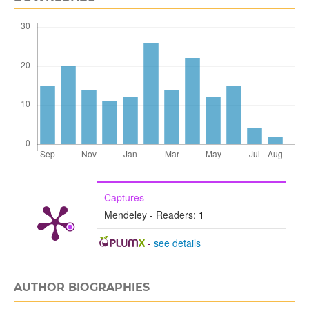
Captures
Mendeley - Readers:
1
-
see details
AUTHOR BIOGRAPHIES