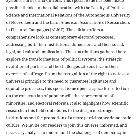
Systems, Parties, and Citizens. This special issue has been made
possible thanks to the collaboration with the Faculty of Political
Science and International Relations of the Autonomous University
of Nuevo León and the Latin American Association of Researchers
in Electoral Campaigns (ALICE). The edition offers a
comprehensive look at contemporary electoral processes,
addressing both their institutional dimensions and their social,
legal, and cultural implications. The contributions gathered here
explore the transformations of political systems, the strategic
evolution of parties, and the challenges citizens face in their
exercise of suffrage. From the recognition of the right to vote as a
universal principle to the need to guarantee legitimate and
equitable processes, this special issue opens a space for reflection
on the construction of popular will, the representation of
minorities, and electoral reforms. It also highlights how scientific
research in this field contributes to the design of stronger
institutions and the promotion of a more participatory democratic
culture. We invite our readers to join this diverse, informed, and
necessary analysis to understand the challenges of democracy in