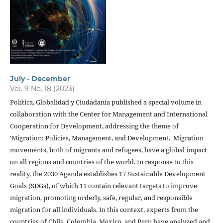
July - December
Vol. 9 No. 18 (2023)
Política, Globalidad y Ciudadanía published a special volume in
collaboration with the Center for Management and International
Cooperation for Development, addressing the theme of
'Migration: Policies, Management, and Development.' Migration
movements, both of migrants and refugees, have a global impact
on all regions and countries of the world. In response to this
reality, the 2030 Agenda establishes 17 Sustainable Development
Goals (SDGs), of which 11 contain relevant targets to improve
migration, promoting orderly, safe, regular, and responsible
migration for all individuals. In this context, experts from the
countries of Chile, Colombia, Mexico, and Peru have analyzed and