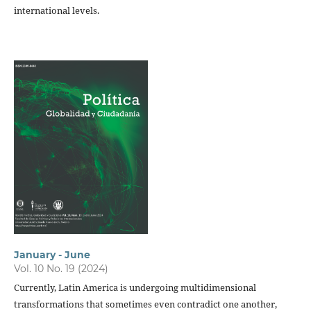
international levels.
January - June
Vol. 10 No. 19 (2024)
Currently, Latin America is undergoing multidimensional
transformations that sometimes even contradict one another,