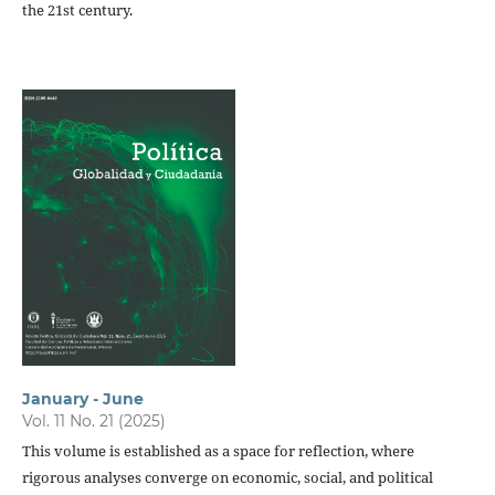
the 21st century.
January - June
Vol. 11 No. 21 (2025)
This volume is established as a space for reflection, where
rigorous analyses converge on economic, social, and political