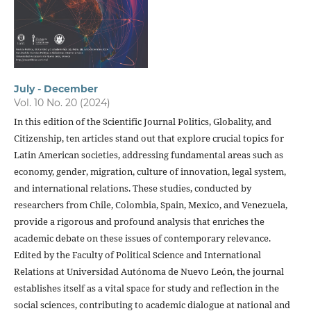
July - December
Vol. 10 No. 20 (2024)
In this edition of the Scientific Journal Politics, Globality, and
Citizenship, ten articles stand out that explore crucial topics for
Latin American societies, addressing fundamental areas such as
economy, gender, migration, culture of innovation, legal system,
and international relations. These studies, conducted by
researchers from Chile, Colombia, Spain, Mexico, and Venezuela,
provide a rigorous and profound analysis that enriches the
academic debate on these issues of contemporary relevance.
Edited by the Faculty of Political Science and International
Relations at Universidad Autónoma de Nuevo León, the journal
establishes itself as a vital space for study and reflection in the
social sciences, contributing to academic dialogue at national and