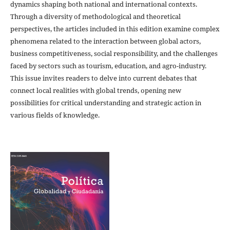
dynamics shaping both national and international contexts.
Through a diversity of methodological and theoretical
perspectives, the articles included in this edition examine complex
phenomena related to the interaction between global actors,
business competitiveness, social responsibility, and the challenges
faced by sectors such as tourism, education, and agro-industry.
This issue invites readers to delve into current debates that
connect local realities with global trends, opening new
possibilities for critical understanding and strategic action in
various fields of knowledge.