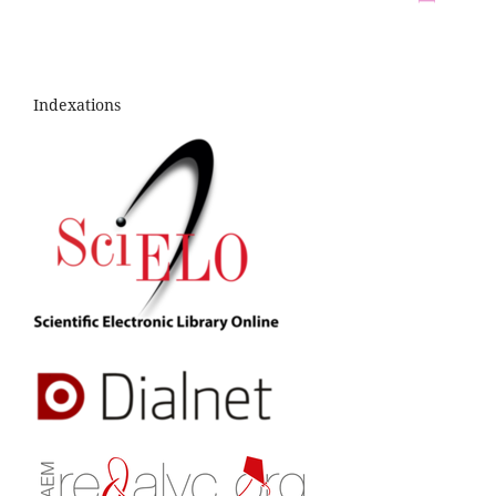
Indexations