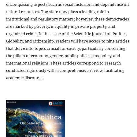
encompassing aspects such as social inclusion and dependence on
natural resources. The state now plays a leading role in
institutional and regulatory matters; however, these democracies
are marked by poverty, inequality in private property, and
organized crime. In this issue of the Scientific Journal on Politics,
Globality, and Citizenship, readers will have access to nine articles
that delve into topics crucial for society, particularly concerning
the pillars of economy, gender, public policies, tax policy, and
international relations. These articles correspond to research
conducted rigorously with a comprehensive review, facilitating
academic discourse.