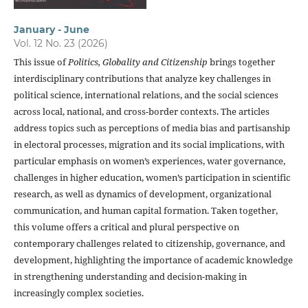
January - June
Vol. 12 No. 23 (2026)
This issue of
Politics, Globality and Citizenship
brings together
interdisciplinary contributions that analyze key challenges in
political science, international relations, and the social sciences
across local, national, and cross-border contexts. The articles
address topics such as perceptions of media bias and partisanship
in electoral processes, migration and its social implications, with
particular emphasis on women’s experiences, water governance,
challenges in higher education, women’s participation in scientific
research, as well as dynamics of development, organizational
communication, and human capital formation. Taken together,
this volume offers a critical and plural perspective on
contemporary challenges related to citizenship, governance, and
development, highlighting the importance of academic knowledge
in strengthening understanding and decision-making in
increasingly complex societies.