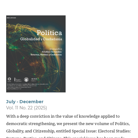
July - December
Vol. 11 No. 22 (2025)
With a deep conviction in the value of knowledge applied to
democratic strengthening, we present the new volume of Politics,
Globality, and Citizenship, entitled Special Issue: Electoral Studies: