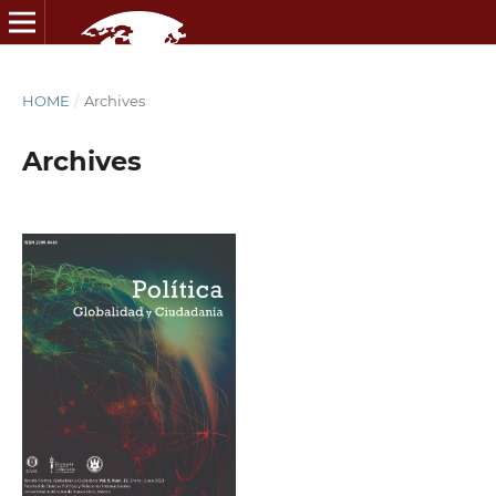
HOME
/
Archives
Archives