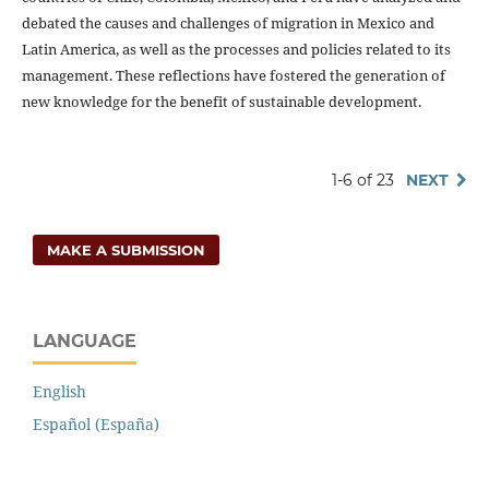
debated the causes and challenges of migration in Mexico and
Latin America, as well as the processes and policies related to its
management. These reflections have fostered the generation of
new knowledge for the benefit of sustainable development.
1-6 of 23
NEXT
MAKE A SUBMISSION
LANGUAGE
English
Español (España)