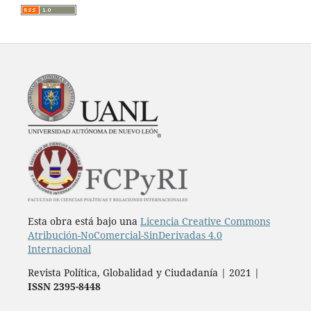
Esta obra está bajo una
Licencia Creative Commons
Atribución-NoComercial-SinDerivadas 4.0
Internacional
Revista Política, Globalidad y Ciudadanía | 2021 |
ISSN 2395-8448