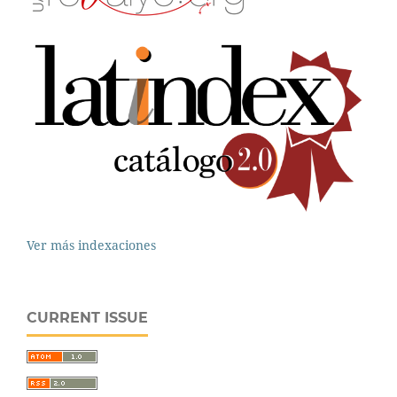
Ver más indexaciones
CURRENT ISSUE