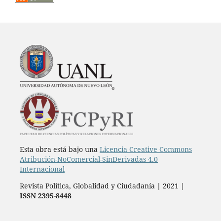
Esta obra está bajo una
Licencia Creative Commons
Atribución-NoComercial-SinDerivadas 4.0
Internacional
Revista Política, Globalidad y Ciudadanía | 2021 |
ISSN 2395-8448