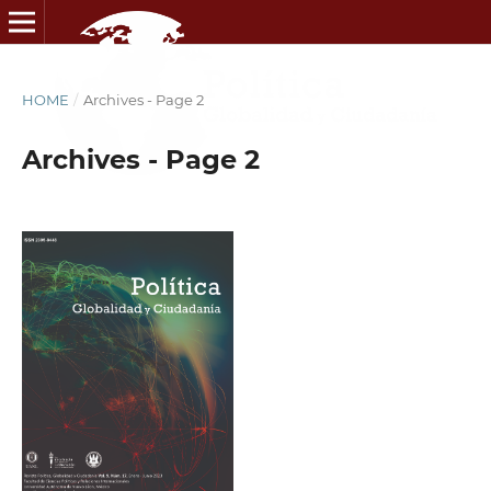
HOME
/
Archives - Page 2
Archives - Page 2