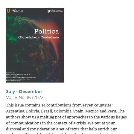
July - December
Vol. 8 No. 16 (2022)
This issue contains 14 contributions from seven countries:
Argentina, Bolivia, Brazil, Colombia, Spain, Mexico and Peru. The
authors show us a melting pot of approaches to the various issues
of communications in the context of a crisis. We put at your
disposal and consideration a set of texts that help enrich our