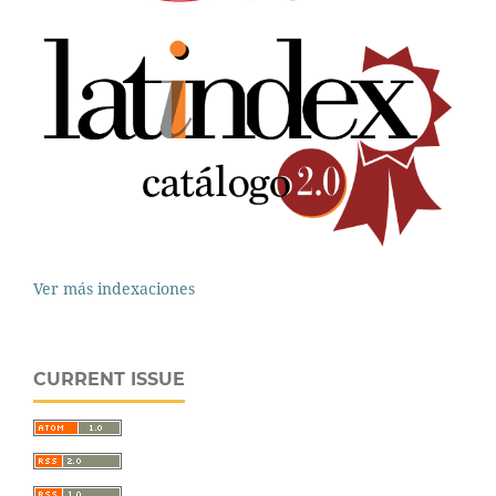
Ver más indexaciones
CURRENT ISSUE