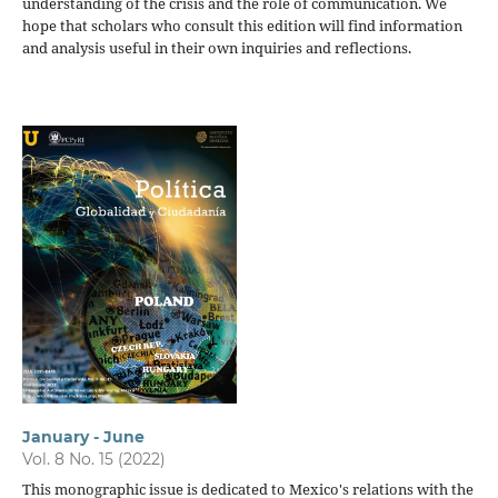
understanding of the crisis and the role of communication. We
hope that scholars who consult this edition will find information
and analysis useful in their own inquiries and reflections.
January - June
Vol. 8 No. 15 (2022)
This monographic issue is dedicated to Mexico's relations with the