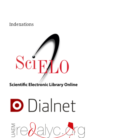
Indexations