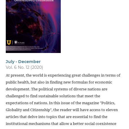
July - December
Vol. 6 No. 12 (2020)
At present, the world is experiencing great challenges in terms of
public health, but also in finding new formulas for economic
development. The political systems of diverse nations are
challenged to find sustainable solutions that meet the
expectations of nations. In this issue of the magazine "Politics,
Globality and Citizenship", the reader will have access to eleven
articles that delve into topics that are essential to find the
institutional mechanisms that allow a better social coexistence