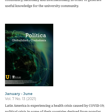
useful knowledge for the university community.
January - June
Vol. 7 No. 13 (2021)
Latin America is experiencing a health crisis caused by COVID-19;
political crisis in some of their countries derived from popular