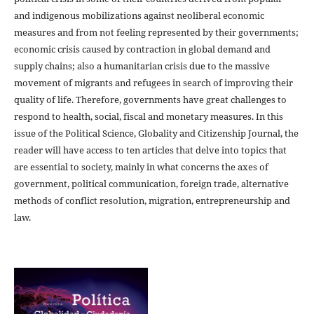
and indigenous mobilizations against neoliberal economic
measures and from not feeling represented by their governments;
economic crisis caused by contraction in global demand and
supply chains; also a humanitarian crisis due to the massive
movement of migrants and refugees in search of improving their
quality of life. Therefore, governments have great challenges to
respond to health, social, fiscal and monetary measures. In this
issue of the Political Science, Globality and Citizenship Journal, the
reader will have access to ten articles that delve into topics that
are essential to society, mainly in what concerns the axes of
government, political communication, foreign trade, alternative
methods of conflict resolution, migration, entrepreneurship and
law.