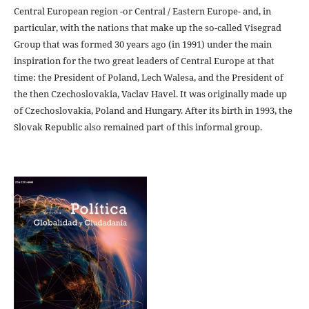
Central European region -or Central / Eastern Europe- and, in
particular, with the nations that make up the so-called Visegrad
Group that was formed 30 years ago (in 1991) under the main
inspiration for the two great leaders of Central Europe at that
time: the President of Poland, Lech Walesa, and the President of
the then Czechoslovakia, Vaclav Havel. It was originally made up
of Czechoslovakia, Poland and Hungary. After its birth in 1993, the
Slovak Republic also remained part of this informal group.