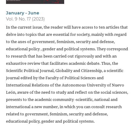
January - June
Vol. 9 No. 17 (2023)
In the current issue, the reader will have access to ten articles that
delve into topics that are essential for society, mainly with regard
to the axes of government, feminism, security and defense,
educational policy , gender and political systems. They correspond
to research that has been carried out rigorously and with an
exhaustive review that facilitates academic debate. Thus, the
Scientific Political Journal, Globality and Citizenship, a scientific
journal edited by the Faculty of Political Sciences and
International Relations of the Autonomous University of Nuevo
León, aware of the need to study and reflect on the social sciences,
presents to the academic community -scientific, national and
international a new number, in which you can consult research
related to government, feminism, security and defense,
educational policy, gender and political systems.