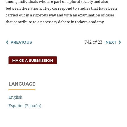
among individuals who are part of a plural society and also
between the nations. They correspond to studies that have been
carried out in a rigorous way and with an examination of cases
that contribute to a necessary debate in today's academy.
PREVIOUS
7-12 of 23
NEXT
MAKE A SUBMISSION
LANGUAGE
English
Español (España)