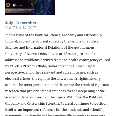
July - December
Vol. 7 No. 14 (2021)
In this issue of the Political Science, Globality and Citizenship
Journal, a scientific journal edited by the Faculty of Political
Sciences and International Relations of the Autonomous
University of Nuevo León, eleven articles are presented that
address the problems derived from the health contingency caused
by COVID -19 from a State, Government or Human Rights
perspective; and other relevant and current issues, such as
electoral crimes, the right to the city, women's rights, among
others. The texts presented in this issue are the result of rigorous
research that provide important ideas for the deepening of the
academic debate on each of the topics. With this, the Political,
Globality and Citizenship Scientific Journal continues to position
itself as an important reference for the academic and scientific
community, nationally and internationally, in order to generate