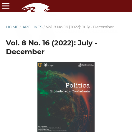
HOME
/
ARCHIVES
/
Vol. 8 No. 16 (2022): July - December
Vol. 8 No. 16 (2022): July -
December