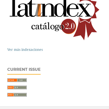
Ver más indexaciones
CURRENT ISSUE