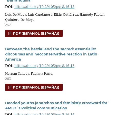
“Barranquilla”
DOI:
https://doi.org/10.29105/pgc8.16-12
Luis De Moya, Luis Candanosa, Elkin Gutiérrez, Hamudy-Fabian
Quintero-De-Moya
242
PDF (ESPAÑOL (ESPAÑA))
Between the bestial and the sacred: essentialist
discourses and neoconservative reaction in Latin
America
DOI:
https://doi.org/10.29105/pgc8.16-13
Hernán Caneva, Fabiana Parra
263
PDF (ESPAÑOL (ESPAÑA))
Hooded youths (anarchos and feminist): crossword for
AMLO´s Political communication
DOI:
https://doi.org/10.29105/pgc8.16-14