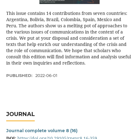
This issue contains 14 contributions from seven countries:
Argentina, Bolivia, Brazil, Colombia, Spain, Mexico and
Peru. The authors show us a melting pot of approaches to
the various issues of communications in the context of a
crisis. We put at your disposal and consideration a set of
texts that help enrich our understanding of the crisis and
the role of communication. We hope that scholars who
consult this edition will find information and analysis useful
in their own inquiries and reflections.
PUBLISHED:
2022-06-01
JOURNAL
Journal complete volume 8 (16)
DOI:
https://doi.org/10.29105/rpgyc8.16-359