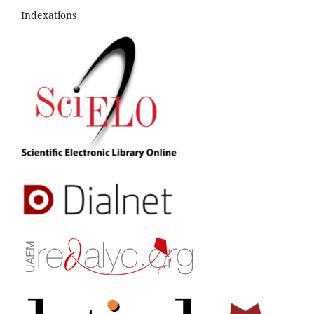
Indexations