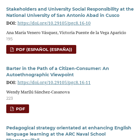
Stakeholders and University Social Responsibility at the
National University of San Antonio Abad in Cusco
DOI:
https://doi.org/10.29105/pgc8.16-10
Ana María Venero Vásquez, Victoria Puente de la Vega Aparicio
195
PDF (ESPAÑOL (ESPAÑA))
Barter in the Path of a Citizen-Consumer: An
Autoethnographic Viewpoint
DOI:
https://doi.org/10.29105/pgc8.16-11
Wendy Marilú Sánchez-Casanova
223
PDF
Pedagogical strategy orientated at enhancing English
language learning at the ARC Naval School