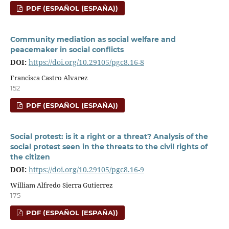
PDF (ESPAÑOL (ESPAÑA))
Community mediation as social welfare and
peacemaker in social conflicts
DOI:
https://doi.org/10.29105/pgc8.16-8
Francisca Castro Alvarez
152
PDF (ESPAÑOL (ESPAÑA))
Social protest: is it a right or a threat? Analysis of the
social protest seen in the threats to the civil rights of
the citizen
DOI:
https://doi.org/10.29105/pgc8.16-9
William Alfredo Sierra Gutierrez
175
PDF (ESPAÑOL (ESPAÑA))