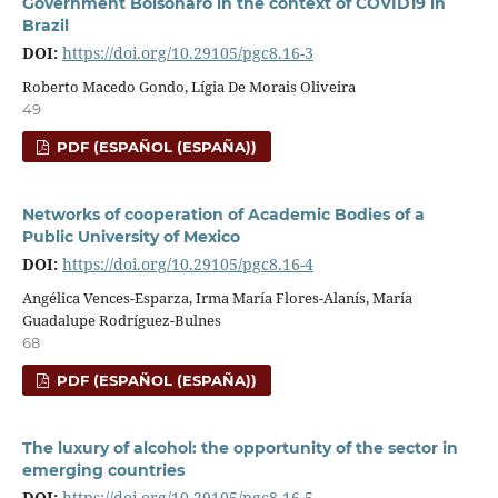
Government Bolsonaro in the context of COVID19 in
Brazil
DOI:
https://doi.org/10.29105/pgc8.16-3
Roberto Macedo Gondo, Lígia De Morais Oliveira
49
PDF (ESPAÑOL (ESPAÑA))
Networks of cooperation of Academic Bodies of a
Public University of Mexico
DOI:
https://doi.org/10.29105/pgc8.16-4
Angélica Vences-Esparza, Irma María Flores-Alanís, María
Guadalupe Rodríguez-Bulnes
68
PDF (ESPAÑOL (ESPAÑA))
The luxury of alcohol: the opportunity of the sector in
emerging countries
DOI:
https://doi.org/10.29105/pgc8.16-5