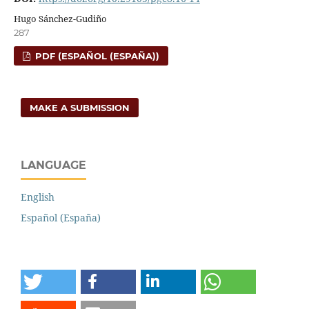
Hugo Sánchez-Gudiño
287
PDF (ESPAÑOL (ESPAÑA))
MAKE A SUBMISSION
LANGUAGE
English
Español (España)