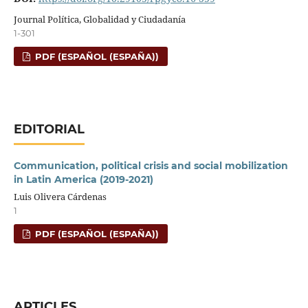
Journal Política, Globalidad y Ciudadanía
1-301
PDF (ESPAÑOL (ESPAÑA))
EDITORIAL
Communication, political crisis and social mobilization
in Latin America (2019-2021)
Luis Olivera Cárdenas
1
PDF (ESPAÑOL (ESPAÑA))
ARTICLES