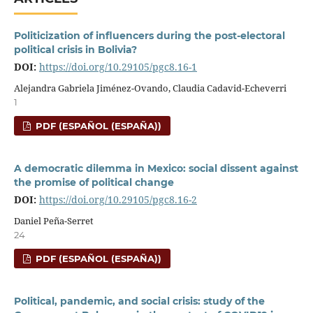
Politicization of influencers during the post-electoral
political crisis in Bolivia?
DOI:
https://doi.org/10.29105/pgc8.16-1
Alejandra Gabriela Jiménez-Ovando, Claudia Cadavid-Echeverri
1
PDF (ESPAÑOL (ESPAÑA))
A democratic dilemma in Mexico: social dissent against
the promise of political change
DOI:
https://doi.org/10.29105/pgc8.16-2
Daniel Peña-Serret
24
PDF (ESPAÑOL (ESPAÑA))
Political, pandemic, and social crisis: study of the