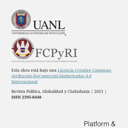
Esta obra está bajo una
Licencia Creative Commons
Atribución-NoComercial-SinDerivadas 4.0
Internacional
Revista Política, Globalidad y Ciudadanía | 2021 |
ISSN 2395-8448