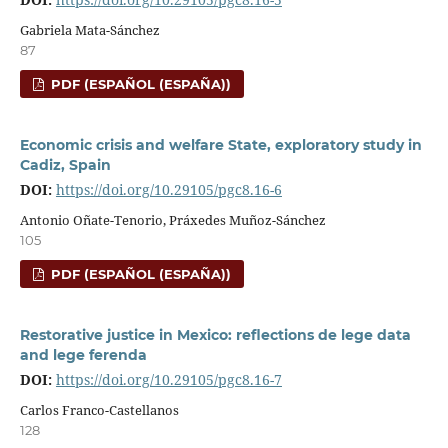
Gabriela Mata-Sánchez
87
PDF (ESPAÑOL (ESPAÑA))
Economic crisis and welfare State, exploratory study in
Cadiz, Spain
DOI:
https://doi.org/10.29105/pgc8.16-6
Antonio Oñate-Tenorio, Práxedes Muñoz-Sánchez
105
PDF (ESPAÑOL (ESPAÑA))
Restorative justice in Mexico: reflections de lege data
and lege ferenda
DOI:
https://doi.org/10.29105/pgc8.16-7
Carlos Franco-Castellanos
128