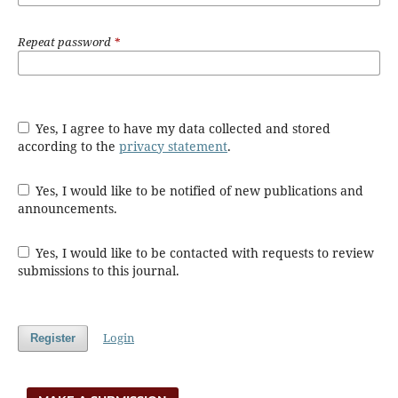
Repeat password
*
Yes, I agree to have my data collected and stored
according to the
privacy statement
.
Yes, I would like to be notified of new publications and
announcements.
Yes, I would like to be contacted with requests to review
submissions to this journal.
Login
Register