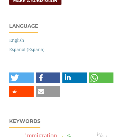
MAKE A SUBMISSION
LANGUAGE
English
Español (España)
KEYWORDS
immigration