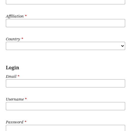
Affiliation
*
Country
*
Login
Email
*
Username
*
Password
*