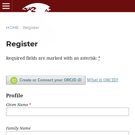
HOME
/
Register
Register
Required fields are marked with an asterisk:
*
What is ORCID?
Create or Connect your ORCID iD
Profile
Given Name
*
Family Name