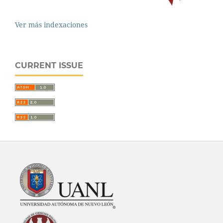
Ver más indexaciones
CURRENT ISSUE