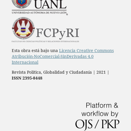
Esta obra está bajo una
Licencia Creative Commons
Atribución-NoComercial-SinDerivadas 4.0
Internacional
Revista Política, Globalidad y Ciudadanía | 2021 |
ISSN 2395-8448