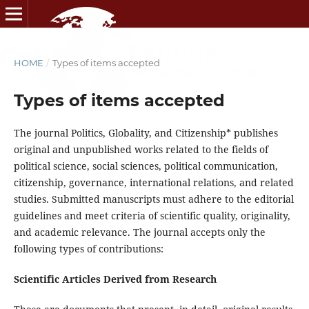
HOME
/
Types of items accepted
Types of items accepted
The journal Politics, Globality, and Citizenship* publishes
original and unpublished works related to the fields of
political science, social sciences, political communication,
citizenship, governance, international relations, and related
studies. Submitted manuscripts must adhere to the editorial
guidelines and meet criteria of scientific quality, originality,
and academic relevance. The journal accepts only the
following types of contributions:
Scientific Articles Derived from Research