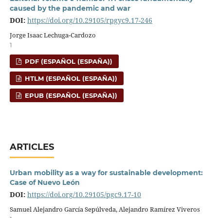
caused by the pandemic and war
DOI:
https://doi.org/10.29105/rpgyc9.17-246
Jorge Isaac Lechuga-Cardozo
1
PDF (ESPAÑOL (ESPAÑA))
HTLM (ESPAÑOL (ESPAÑA))
EPUB (ESPAÑOL (ESPAÑA))
ARTICLES
Urban mobility as a way for sustainable development:
Case of Nuevo León
DOI:
https://doi.org/10.29105/pgc9.17-10
Samuel Alejandro García Sepúlveda, Alejandro Ramírez Viveros