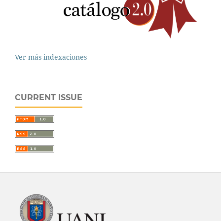
Ver más indexaciones
CURRENT ISSUE