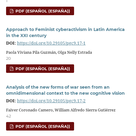
1
PDF (ESPAÑOL (ESPAÑA))
Approach to Feminist cyberactivism in Latin America
in the XXI century
DOI:
https://doi.org/10.29105/pgc9.17-1
Paola Viviana Pila Guzmán, Olga Nelly Estrada
20
PDF (ESPAÑOL (ESPAÑA))
Analysis of the new forms of war seen from an
omnidimensional context to the new cognitive vision
DOI:
https://doi.org/10.29105/pgc9.17-2
Faiver Coronado Camero, William Alfredo Sierra Gutiérrez
42
PDF (ESPAÑOL (ESPAÑA))