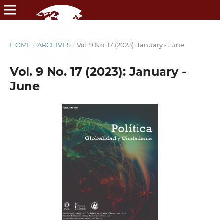
HOME
/
ARCHIVES
/
Vol. 9 No. 17 (2023): January - June
Vol. 9 No. 17 (2023): January -
June