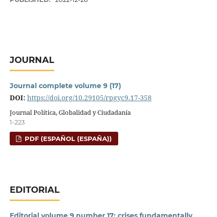
JOURNAL
Journal complete volume 9 (17)
DOI:
https://doi.org/10.29105/rpgyc9.17-358
Journal Política, Globalidad y Ciudadanía
1-223
PDF (ESPAÑOL (ESPAÑA))
EDITORIAL
Editorial volume 9 number 17: crises fundamentally