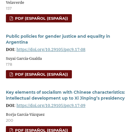
Velaverde
157
PDF (ESPAÑOL (ESPAÑA))
Public policies for gender justice and equality in
Argentina
DOI:
https://doi.org/10.29105/pgc9.17-08
Suyai García-Gualda
178
PDF (ESPAÑOL (ESPAÑA))
Key elements of socialism with Chinese characteristics:
intellectual development up to Xi Jinping’s presidency
DOI:
https://doi.org/10.29105/pgc9.17-09
Borja García-Vázquez
200
PDF (ESPAÑOL (ESPAÑA))