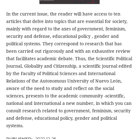
In the current issue, the reader will have access to ten
articles that delve into topics that are essential for society,
mainly with regard to the axes of government, feminism,
security and defense, educational policy , gender and
political systems. They correspond to research that has
been carried out rigorously and with an exhaustive review
that facilitates academic debate. Thus, the Scientific Political
Journal, Globality and Citizenship, a scientific journal edited
by the Faculty of Political Sciences and International
Relations of the Autonomous University of Nuevo León,
aware of the need to study and reflect on the social
sciences, presents to the academic community -scientific,
national and international a new number, in which you can
consult research related to government, feminism, security
and defense, educational policy, gender and political
systems.
PUBLISHED:
2022-12-26