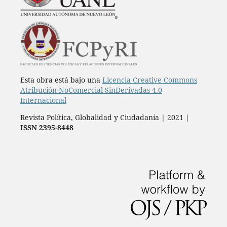
Esta obra está bajo una
Licencia Creative Commons
Atribución-NoComercial-SinDerivadas 4.0
Internacional
Revista Política, Globalidad y Ciudadanía | 2021 |
ISSN 2395-8448