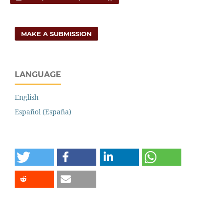
MAKE A SUBMISSION
LANGUAGE
English
Español (España)