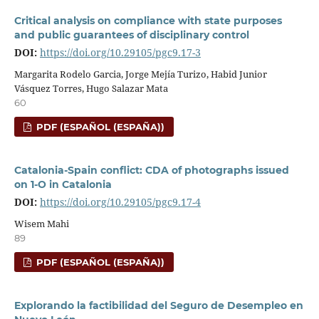
Critical analysis on compliance with state purposes
and public guarantees of disciplinary control
DOI:
https://doi.org/10.29105/pgc9.17-3
Margarita Rodelo Garcia, Jorge Mejía Turizo, Habid Junior
Vásquez Torres, Hugo Salazar Mata
60
PDF (ESPAÑOL (ESPAÑA))
Catalonia-Spain conflict: CDA of photographs issued
on 1-O in Catalonia
DOI:
https://doi.org/10.29105/pgc9.17-4
Wisem Mahi
89
PDF (ESPAÑOL (ESPAÑA))
Explorando la factibilidad del Seguro de Desempleo en