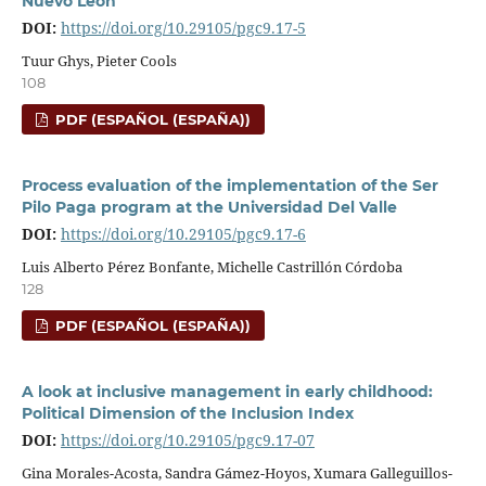
Nuevo León
DOI:
https://doi.org/10.29105/pgc9.17-5
Tuur Ghys, Pieter Cools
108
PDF (ESPAÑOL (ESPAÑA))
Process evaluation of the implementation of the Ser
Pilo Paga program at the Universidad Del Valle
DOI:
https://doi.org/10.29105/pgc9.17-6
Luis Alberto Pérez Bonfante, Michelle Castrillón Córdoba
128
PDF (ESPAÑOL (ESPAÑA))
A look at inclusive management in early childhood:
Political Dimension of the Inclusion Index
DOI:
https://doi.org/10.29105/pgc9.17-07
Gina Morales-Acosta, Sandra Gámez-Hoyos, Xumara Galleguillos-