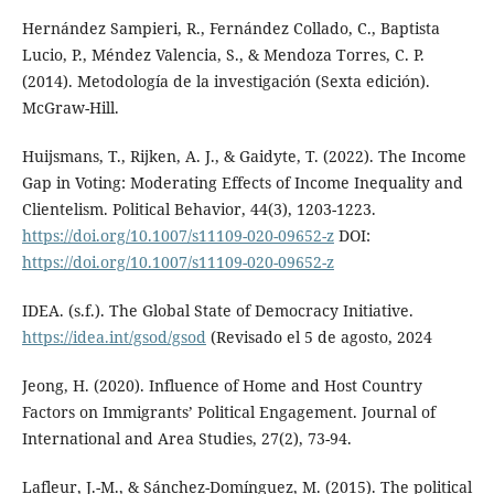
Hernández Sampieri, R., Fernández Collado, C., Baptista
Lucio, P., Méndez Valencia, S., & Mendoza Torres, C. P.
(2014). Metodología de la investigación (Sexta edición).
McGraw-Hill.
Huijsmans, T., Rijken, A. J., & Gaidyte, T. (2022). The Income
Gap in Voting: Moderating Effects of Income Inequality and
Clientelism. Political Behavior, 44(3), 1203-1223.
https://doi.org/10.1007/s11109-020-09652-z
DOI:
https://doi.org/10.1007/s11109-020-09652-z
IDEA. (s.f.). The Global State of Democracy Initiative.
https://idea.int/gsod/gsod
(Revisado el 5 de agosto, 2024
Jeong, H. (2020). Influence of Home and Host Country
Factors on Immigrants’ Political Engagement. Journal of
International and Area Studies, 27(2), 73-94.
Lafleur, J.-M., & Sánchez-Domínguez, M. (2015). The political