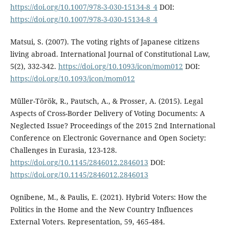
https://doi.org/10.1007/978-3-030-15134-8_4
DOI:
https://doi.org/10.1007/978-3-030-15134-8_4
Matsui, S. (2007). The voting rights of Japanese citizens
living abroad. International Journal of Constitutional Law,
5(2), 332-342.
https://doi.org/10.1093/icon/mom012
DOI:
https://doi.org/10.1093/icon/mom012
Müller-Török, R., Pautsch, A., & Prosser, A. (2015). Legal
Aspects of Cross-Border Delivery of Voting Documents: A
Neglected Issue? Proceedings of the 2015 2nd International
Conference on Electronic Governance and Open Society:
Challenges in Eurasia, 123-128.
https://doi.org/10.1145/2846012.2846013
DOI:
https://doi.org/10.1145/2846012.2846013
Ognibene, M., & Paulis, E. (2021). Hybrid Voters: How the
Politics in the Home and the New Country Influences
External Voters. Representation, 59, 465-484.