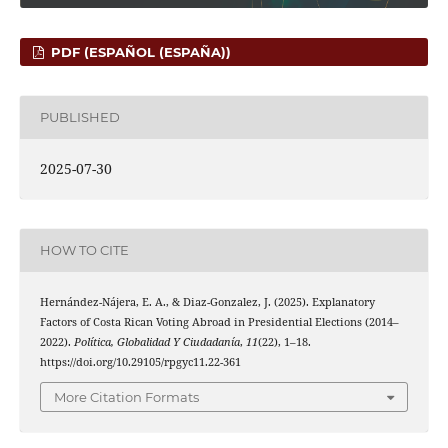
PDF (ESPAÑOL (ESPAÑA))
PUBLISHED
2025-07-30
HOW TO CITE
Hernández-Nájera, E. A., & Diaz-Gonzalez, J. (2025). Explanatory
Factors of Costa Rican Voting Abroad in Presidential Elections (2014–
2022).
Política, Globalidad Y Ciudadanía
,
11
(22), 1–18.
https://doi.org/10.29105/rpgyc11.22-361
More Citation Formats