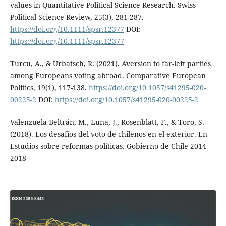
values in Quantitative Political Science Research. Swiss
Political Science Review, 25(3), 281-287.
https://doi.org/10.1111/spsr.12377
DOI:
https://doi.org/10.1111/spsr.12377
Turcu, A., & Urbatsch, R. (2021). Aversion to far-left parties
among Europeans voting abroad. Comparative European
Politics, 19(1), 117-138.
https://doi.org/10.1057/s41295-020-
00225-2
DOI:
https://doi.org/10.1057/s41295-020-00225-2
Valenzuela-Beltrán, M., Luna, J., Rosenblatt, F., & Toro, S.
(2018). Los desafíos del voto de chilenos en el exterior. En
Estudios sobre reformas políticas. Gobierno de Chile 2014-
2018