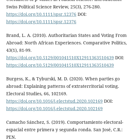
Swiss Political Science Review, 25(3), 276-280.
https://doi.org/10.1111/spsr.12376
DOI:
https://doi.org/10.1111/spsr.12376
Brand, L. A. (2010). Authoritarian States and Voting From
Abroad: North African Experiences. Comparative Politics,
43(1), 81-99.
https://doi.org/10.5129/001041510X12911363510439
DOI:
https://doi.org/10.5129/001041510X12911363510439
Burgess, K., & Tyburski, M. D. (2020). When parties go
abroad: Explaining patterns of extraterritorial voting.
Electoral Studies, 66, 102169.
https://doi.org/10.1016/j.electstud.2020.102169
DOI:
https://doi.org/10.1016/j.electstud.2020.102169
Camacho Sánchez, S. (2019). Comportamiento electoral-
espacial entre primera y segunda ronda. San José, C.R.:
PEN.