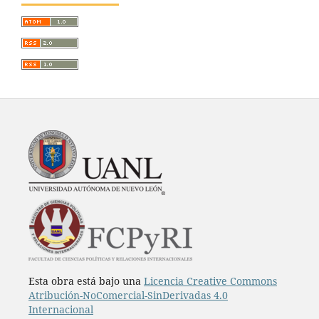
Esta obra está bajo una
Licencia Creative Commons
Atribución-NoComercial-SinDerivadas 4.0
Internacional