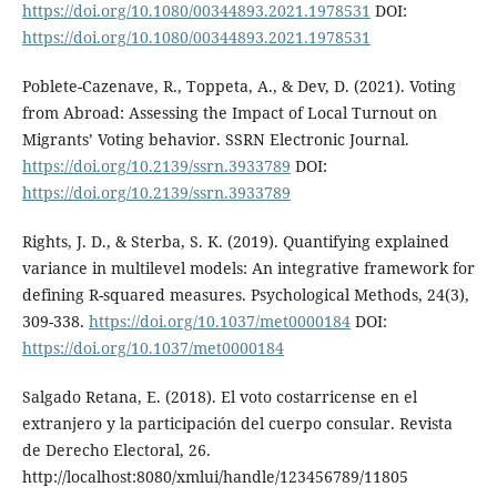
https://doi.org/10.1080/00344893.2021.1978531
DOI:
https://doi.org/10.1080/00344893.2021.1978531
Poblete-Cazenave, R., Toppeta, A., & Dev, D. (2021). Voting
from Abroad: Assessing the Impact of Local Turnout on
Migrants’ Voting behavior. SSRN Electronic Journal.
https://doi.org/10.2139/ssrn.3933789
DOI:
https://doi.org/10.2139/ssrn.3933789
Rights, J. D., & Sterba, S. K. (2019). Quantifying explained
variance in multilevel models: An integrative framework for
defining R-squared measures. Psychological Methods, 24(3),
309-338.
https://doi.org/10.1037/met0000184
DOI:
https://doi.org/10.1037/met0000184
Salgado Retana, E. (2018). El voto costarricense en el
extranjero y la participación del cuerpo consular. Revista
de Derecho Electoral, 26.
http://localhost:8080/xmlui/handle/123456789/11805