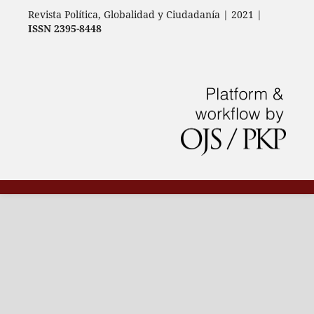
Revista Política, Globalidad y Ciudadanía | 2021 |
ISSN 2395-8448