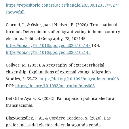
https://repositorio.conare.ac.cr/handle/20.500.12337/7827?
show=full
Ciornei, I., & Østergaard-Nielsen, E. (2020). Transnational
turnout. Determinants of emigrant voting in home country
elections. Political Geography, 78, 102145.
https://doi.org/10.1016/j.polgeo.2020.102145
DOI:
https://doi.org/10.1016/j.polgeo.2020.102145
Collyer, M. (2013). A geography of extra-territorial
citizenship: Explanations of external voting. Migration
Studies, 2, 55-72.
https://doi.org/10.1093/migration/mns008
DOI:
https://doi.org/10.1093/migration/mns008
Del Orbe Ayala, K. (2022). Participación política electoral
transnacional.
Díaz-González, J. A., & Cordero Cordero, S. (2020). Las
preferencias del electorado en la segunda ronda