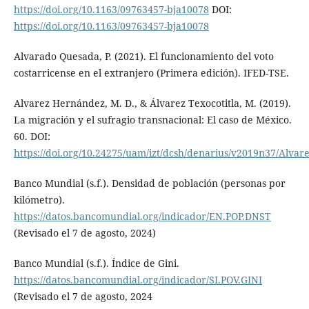
https://doi.org/10.1163/09763457-bja10078
DOI:
https://doi.org/10.1163/09763457-bja10078
Alvarado Quesada, P. (2021). El funcionamiento del voto
costarricense en el extranjero (Primera edición). IFED-TSE.
Alvarez Hernández, M. D., & Álvarez Texocotitla, M. (2019).
La migración y el sufragio transnacional: El caso de México.
60. DOI:
https://doi.org/10.24275/uam/izt/dcsh/denarius/v2019n37/Alvar
Banco Mundial (s.f.). Densidad de población (personas por
kilómetro).
https://datos.bancomundial.org/indicador/EN.POP.DNST
(Revisado el 7 de agosto, 2024)
Banco Mundial (s.f.). Índice de Gini.
https://datos.bancomundial.org/indicador/SI.POV.GINI
(Revisado el 7 de agosto, 2024