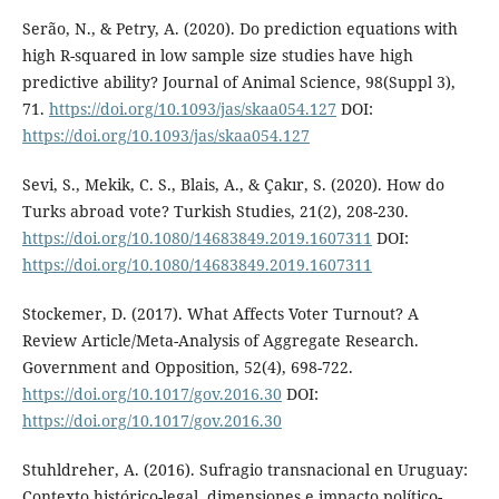
Serão, N., & Petry, A. (2020). Do prediction equations with
high R-squared in low sample size studies have high
predictive ability? Journal of Animal Science, 98(Suppl 3),
71.
https://doi.org/10.1093/jas/skaa054.127
DOI:
https://doi.org/10.1093/jas/skaa054.127
Sevi, S., Mekik, C. S., Blais, A., & Çakır, S. (2020). How do
Turks abroad vote? Turkish Studies, 21(2), 208-230.
https://doi.org/10.1080/14683849.2019.1607311
DOI:
https://doi.org/10.1080/14683849.2019.1607311
Stockemer, D. (2017). What Affects Voter Turnout? A
Review Article/Meta-Analysis of Aggregate Research.
Government and Opposition, 52(4), 698-722.
https://doi.org/10.1017/gov.2016.30
DOI:
https://doi.org/10.1017/gov.2016.30
Stuhldreher, A. (2016). Sufragio transnacional en Uruguay:
Contexto histórico-legal, dimensiones e impacto político-