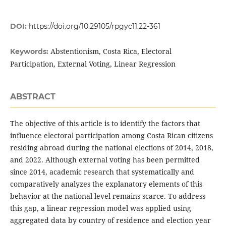
DOI:
https://doi.org/10.29105/rpgyc11.22-361
Abstentionism, Costa Rica, Electoral
Keywords:
Participation, External Voting, Linear Regression
ABSTRACT
The objective of this article is to identify the factors that
influence electoral participation among Costa Rican citizens
residing abroad during the national elections of 2014, 2018,
and 2022. Although external voting has been permitted
since 2014, academic research that systematically and
comparatively analyzes the explanatory elements of this
behavior at the national level remains scarce. To address
this gap, a linear regression model was applied using
aggregated data by country of residence and election year