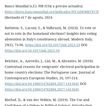
Banco Mundial (s.f.). PIB (US$ a precios actuales).
https://datos.bancomundial.org/indicador/NY.GDP.MKTP.CD
(Revisado el 7 de agosto, 2024
Battiston, S., Luconi, S., & Valbruzzi, M. (2024). To vote or
not to vote in the homeland elections? Insights into voting
abstention in Italy’s constituency abroad. Modern Italy,
29(1), 73-96.
https://doi.org/10.1017/mit.2023.59
DOI:
https://doi.org/10.1017/mit.2023.59
Belchior, A., Azevedo, J., Lisi, M., & Abrantes, M. (2018).
Contextual reasons for emigrants’ electoral participation in
home country elections: The Portuguese case. Journal of
Contemporary European Studies, 26, 197-214.
https://doi.org/10.1080/14782804.2017.1413641
DOI:
https://doi.org/10.1080/14782804.2017.1413641
Bischof, D., & van der Velden, M. (2019). The Use and
Usefulness of p-Values in Political Science: Introduction.