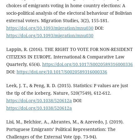
choices of emigrants voting in home country elections: A
socio-political analysis of the electoral behaviour of Bolivian
external voters. Migration Studies, 3(2), 155-181.
https://doi.org/10.1093/migration/mnu030
DOI:
https://doi.org/10.1093/migration/mnu030
Lappin, R. (2016). THE RIGHT TO VOTE FOR NON-RESIDENT
CITIZENS IN EUROPE. International & Comparative Law
Quarterly, 65(4).
https://doi.org/10.1017/S0020589316000336
DOI:
https://doi.org/10.1017/S0020589316000336
Leek, J. T., & Peng, R. D. (2015). Statistics: P values are just
the tip of the iceberg. Nature, 520(7549), 612-612.
https://doi.org/10.1038/520612a
DOI:
https://doi.org/10.1038/520612a
Lisi, M., Belchior, A., Abrantes, M., & Azevedo, J. (2019).
Portuguese Emigrants’ Political Representation: The
Challenges of the External Vote (pp. 73-94).