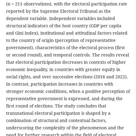
(n = 211 observations), with the electoral participation rate
reported by the Supreme Electoral Tribunal as the
dependent variable. Independent variables included
structural indicators of the host country (GDP per capita
and Gini Index), institutional and attitudinal factors related
to the country of origin (perception of representative
government), characteristics of the electoral process (first
or second round), and temporal controls. The results reveal
that electoral participation decreases in contexts of higher
economic inequality, in countries with greater equity in
social rights, and over successive elections (2018 and 2022).
In contrast, participation increases in countries with
stronger economic conditions, when a positive perception of
representative government is expressed, and during the
first round of elections. The study concludes that
transnational electoral participation is shaped by a
combination of structural and contextual factors,
underscoring the complexity of the phenomenon and the
need for further research within the field of electoral