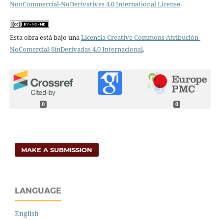
NonCommercial-NoDerivatives 4.0 International License
.
Esta obra está bajo una
Licencia Creative Commons Atribución-
NoComercial-SinDerivadas 4.0 Internacional
.
0
0
MAKE A SUBMISSION
LANGUAGE
English