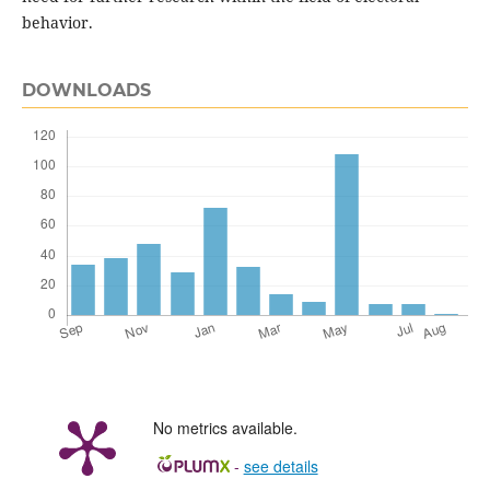
behavior.
DOWNLOADS
No metrics available.
-
see details