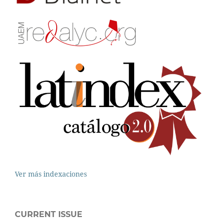
Ver más indexaciones
CURRENT ISSUE