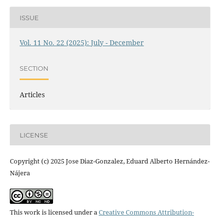
ISSUE
Vol. 11 No. 22 (2025): July - December
SECTION
Articles
LICENSE
Copyright (c) 2025 Jose Diaz-Gonzalez, Eduard Alberto Hernández-
Nájera
This work is licensed under a
Creative Commons Attribution-