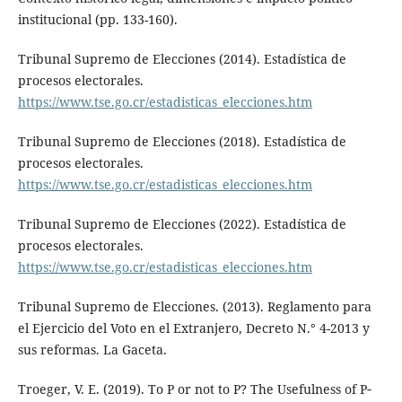
institucional (pp. 133-160).
Tribunal Supremo de Elecciones (2014). Estadística de
procesos electorales.
https://www.tse.go.cr/estadisticas_elecciones.htm
Tribunal Supremo de Elecciones (2018). Estadística de
procesos electorales.
https://www.tse.go.cr/estadisticas_elecciones.htm
Tribunal Supremo de Elecciones (2022). Estadística de
procesos electorales.
https://www.tse.go.cr/estadisticas_elecciones.htm
Tribunal Supremo de Elecciones. (2013). Reglamento para
el Ejercicio del Voto en el Extranjero, Decreto N.° 4-2013 y
sus reformas. La Gaceta.
Troeger, V. E. (2019). To P or not to P? The Usefulness of P‐