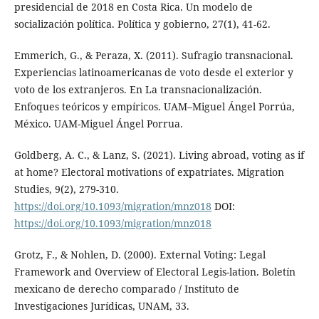
presidencial de 2018 en Costa Rica. Un modelo de
socialización política. Política y gobierno, 27(1), 41-62.
Emmerich, G., & Peraza, X. (2011). Sufragio transnacional.
Experiencias latinoamericanas de voto desde el exterior y
voto de los extranjeros. En La transnacionalización.
Enfoques teóricos y empíricos. UAM–Miguel Ángel Porrúa,
México. UAM-Miguel Ángel Porrua.
Goldberg, A. C., & Lanz, S. (2021). Living abroad, voting as if
at home? Electoral motivations of expatriates. Migration
Studies, 9(2), 279-310.
https://doi.org/10.1093/migration/mnz018
DOI:
https://doi.org/10.1093/migration/mnz018
Grotz, F., & Nohlen, D. (2000). External Voting: Legal
Framework and Overview of Electoral Legis-lation. Boletín
mexicano de derecho comparado / Instituto de
Investigaciones Jurídicas, UNAM, 33.