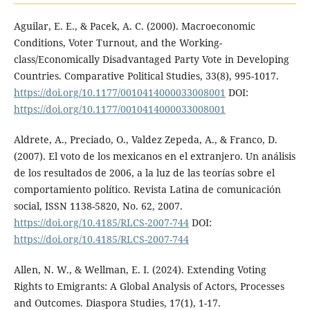
Aguilar, E. E., & Pacek, A. C. (2000). Macroeconomic
Conditions, Voter Turnout, and the Working-
class/Economically Disadvantaged Party Vote in Developing
Countries. Comparative Political Studies, 33(8), 995-1017.
https://doi.org/10.1177/0010414000033008001
DOI:
https://doi.org/10.1177/0010414000033008001
Aldrete, A., Preciado, O., Valdez Zepeda, A., & Franco, D.
(2007). El voto de los mexicanos en el extranjero. Un análisis
de los resultados de 2006, a la luz de las teorías sobre el
comportamiento político. Revista Latina de comunicación
social, ISSN 1138-5820, No. 62, 2007.
https://doi.org/10.4185/RLCS-2007-744
DOI:
https://doi.org/10.4185/RLCS-2007-744
Allen, N. W., & Wellman, E. I. (2024). Extending Voting
Rights to Emigrants: A Global Analysis of Actors, Processes
and Outcomes. Diaspora Studies, 17(1), 1-17.