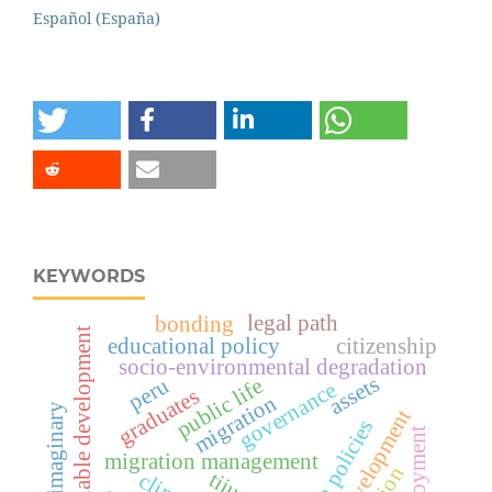
Español (España)
KEYWORDS
legal path
bonding
sustainable development
educational policy
citizenship
socio-environmental degradation
assets
peru
public life
governance
graduates
migration
spatial imaginary
urban development
employment
migration management