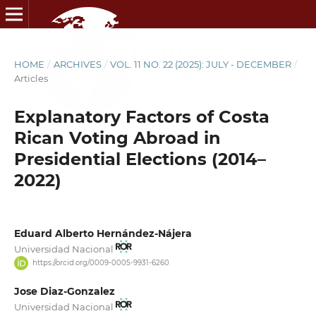
HOME
/
ARCHIVES
/
VOL. 11 NO. 22 (2025): JULY - DECEMBER
/
Articles
Explanatory Factors of Costa
Rican Voting Abroad in
Presidential Elections (2014–
2022)
Eduard Alberto Hernández-Nájera
Universidad Nacional
https://orcid.org/0009-0005-9931-6260
Jose Diaz-Gonzalez
Universidad Nacional