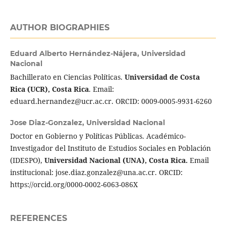
AUTHOR BIOGRAPHIES
Eduard Alberto Hernández-Nájera,
Universidad
Nacional
Bachillerato en Ciencias Políticas.
Universidad de Costa
Rica (UCR), Costa Rica
. Email:
eduard.hernandez@ucr.ac.cr. ORCID: 0009-0005-9931-6260
Jose Diaz-Gonzalez,
Universidad Nacional
Doctor en Gobierno y Políticas Públicas. Académico-
Investigador del Instituto de Estudios Sociales en Población
(IDESPO),
Universidad Nacional (UNA), Costa Rica.
Email
institucional: jose.diaz.gonzalez@una.ac.cr. ORCID:
https://orcid.org/0000-0002-6063-086X
REFERENCES