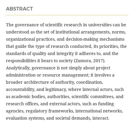
ABSTRACT
The governance of scientific research in universities can be
understood as the set of institutional arrangements, norms,
organizational practices, and decision-making mechanisms
that guide the type of research conducted, its priorities, the
standards of quality and integrity it adheres to, and the
responsibilities it bears to society (Zamora, 2017).
Analytically, governance is not simply about project
administration or resource management; it involves a
broader architecture of authority, coordination,
accountability, and legitimacy, where internal actors, such
as academic bodies, authorities, scientific committees, and
research offices, and external actors, such as funding
agencies, regulatory frameworks, international networks,
evaluation systems, and societal demands, interact.