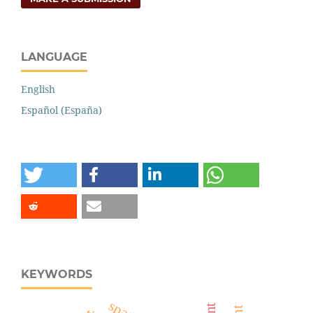
LANGUAGE
English
Español (España)
KEYWORDS