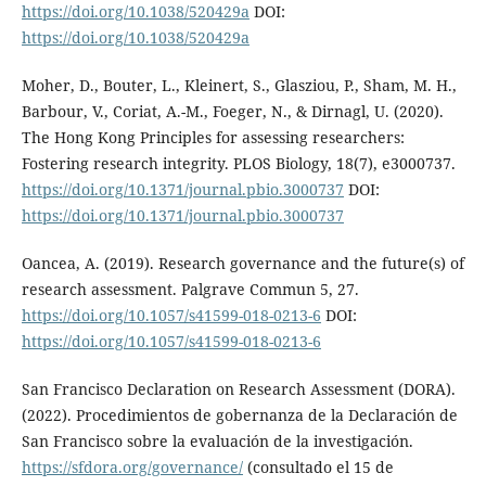
https://doi.org/10.1038/520429a
DOI:
https://doi.org/10.1038/520429a
Moher, D., Bouter, L., Kleinert, S., Glasziou, P., Sham, M. H.,
Barbour, V., Coriat, A.-M., Foeger, N., & Dirnagl, U. (2020).
The Hong Kong Principles for assessing researchers:
Fostering research integrity. PLOS Biology, 18(7), e3000737.
https://doi.org/10.1371/journal.pbio.3000737
DOI:
https://doi.org/10.1371/journal.pbio.3000737
Oancea, A. (2019). Research governance and the future(s) of
research assessment. Palgrave Commun 5, 27.
https://doi.org/10.1057/s41599-018-0213-6
DOI:
https://doi.org/10.1057/s41599-018-0213-6
San Francisco Declaration on Research Assessment (DORA).
(2022). Procedimientos de gobernanza de la Declaración de
San Francisco sobre la evaluación de la investigación.
https://sfdora.org/governance/
(consultado el 15 de