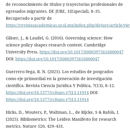
de reconocimiento de títulos y trayectorias profesionales de
egresados migrantes. DE JURE, 1(Especial), 8–35.
Recuperado a partir de
https://revistasacademicas.ucol.mx/index.php/dejure/article/vi
Gläser, J., & Laudel, G. (2016). Governing science: How
science policy shapes research content. Cambridge
University Press.
https://doi.org/10.1017/S0003975616000047
DOI:
https://doi.org/10.1017/S0003975616000047
Guerrero-Vega, R. N. (2021). Los estudios de posgrados
como eje primordial en la generación de investigación
científica. Revista Ciencia Jurídica Y Política, 7(13), 8–12.
https://doi.org/10.5377/rcijupo.v7i13.11914
DOI:
https://doi.org/10.5377/rcijupo.v7i13.11914
Hicks, D., Wouters, P., Waltman, L., de Rijcke, S & Rafols, I.
(2025). Bibliometrics: The Leiden Manifesto for research
metrics. Nature 520, 429–431.