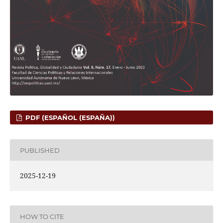
PDF (ESPAÑOL (ESPAÑA))
PUBLISHED
2025-12-19
HOW TO CITE