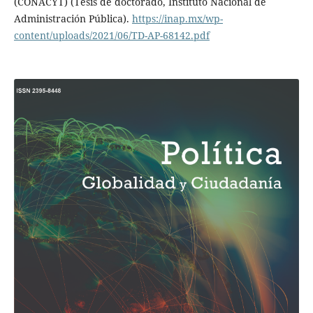
(CONACYT) (Tesis de doctorado, Instituto Nacional de
Administración Pública).
https://inap.mx/wp-
content/uploads/2021/06/TD-AP-68142.pdf