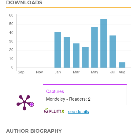
DOWNLOADS
Captures
Mendeley - Readers:
2
-
see details
AUTHOR BIOGRAPHY