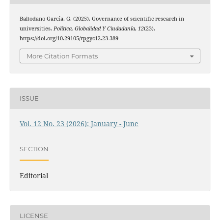
Baltodano García, G. (2025). Governance of scientific research in
universities.
Política, Globalidad Y Ciudadanía
,
12
(23).
https://doi.org/10.29105/rpgyc12.23-389
More Citation Formats
ISSUE
Vol. 12 No. 23 (2026): January - June
SECTION
Editorial
LICENSE