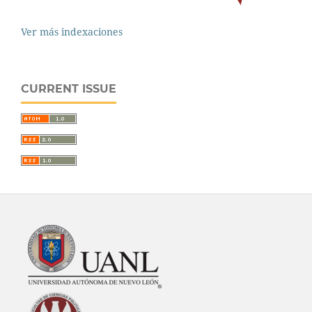
Ver más indexaciones
CURRENT ISSUE