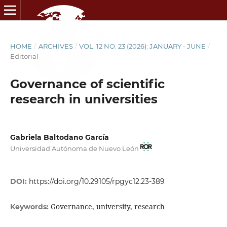
HOME
/
ARCHIVES
/
VOL. 12 NO. 23 (2026): JANUARY - JUNE
/
Editorial
Governance of scientific
research in universities
Gabriela Baltodano García
Universidad Autónoma de Nuevo León
DOI:
https://doi.org/10.29105/rpgyc12.23-389
Governance, university, research
Keywords: