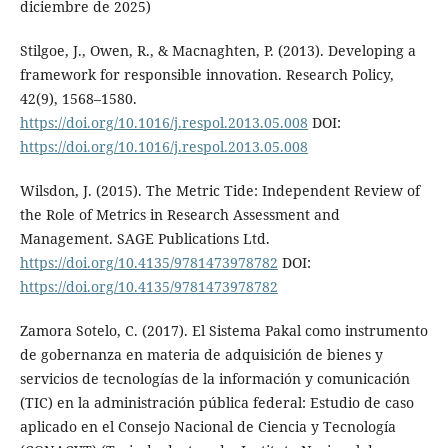
diciembre de 2025)
Stilgoe, J., Owen, R., & Macnaghten, P. (2013). Developing a
framework for responsible innovation. Research Policy,
42(9), 1568–1580.
https://doi.org/10.1016/j.respol.2013.05.008
DOI:
https://doi.org/10.1016/j.respol.2013.05.008
Wilsdon, J. (2015). The Metric Tide: Independent Review of
the Role of Metrics in Research Assessment and
Management. SAGE Publications Ltd.
https://doi.org/10.4135/9781473978782
DOI:
https://doi.org/10.4135/9781473978782
Zamora Sotelo, C. (2017). El Sistema Pakal como instrumento
de gobernanza en materia de adquisición de bienes y
servicios de tecnologías de la información y comunicación
(TIC) en la administración pública federal: Estudio de caso
aplicado en el Consejo Nacional de Ciencia y Tecnología