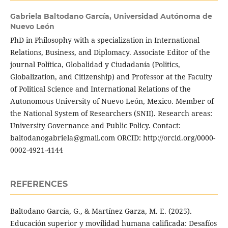
Gabriela Baltodano García,
Universidad Autónoma de
Nuevo León
PhD in Philosophy with a specialization in International
Relations, Business, and Diplomacy. Associate Editor of the
journal Política, Globalidad y Ciudadanía (Politics,
Globalization, and Citizenship) and Professor at the Faculty
of Political Science and International Relations of the
Autonomous University of Nuevo León, Mexico. Member of
the National System of Researchers (SNII). Research areas:
University Governance and Public Policy. Contact:
baltodanogabriela@gmail.com ORCID: http://orcid.org/0000-
0002-4921-4144
REFERENCES
Baltodano García, G., & Martínez Garza, M. E. (2025).
Educación superior y movilidad humana calificada: Desafíos