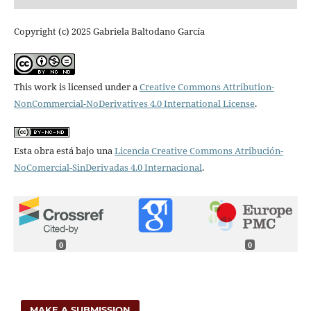
Copyright (c) 2025 Gabriela Baltodano García
This work is licensed under a
Creative Commons Attribution-
NonCommercial-NoDerivatives 4.0 International License
.
Esta obra está bajo una
Licencia Creative Commons Atribución-
NoComercial-SinDerivadas 4.0 Internacional
.
0
0
MAKE A SUBMISSION