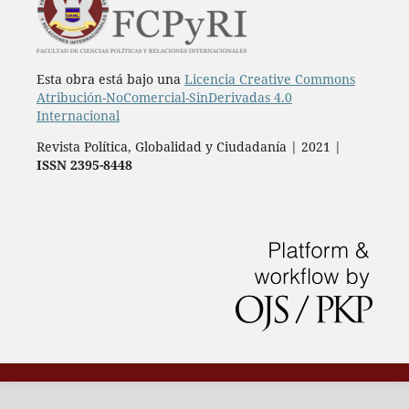
Esta obra está bajo una
Licencia Creative Commons
Atribución-NoComercial-SinDerivadas 4.0
Internacional
Revista Política, Globalidad y Ciudadanía | 2021 |
ISSN 2395-8448