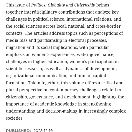
This issue of
Politics, Globality and Citizenship
brings
together interdisciplinary contributions that analyze key
challenges in political science, international relations, and
the social sciences across local, national, and cross-border
contexts. The articles address topics such as perceptions of
media bias and partisanship in electoral processes,
migration and its social implications, with particular
emphasis on women’s experiences, water governance,
challenges in higher education, women’s participation in
scientific research, as well as dynamics of development,
organizational communication, and human capital
formation. Taken together, this volume offers a critical and
plural perspective on contemporary challenges related to
citizenship, governance, and development, highlighting the
importance of academic knowledge in strengthening
understanding and decision-making in increasingly complex
societies.
PUBLISHED:
2025-12-19