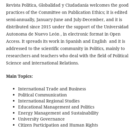
Revista Política, Globalidad y Ciudadanía welcomes the good
practices of the Committee on Publication Ethics; it is edited
semi-annually, January-June and July-December, and it is
distributed since 2015 under the support of the Universidad
Autonoma de Nuevo León , in electronic format in Open
Access. It spreads its work in Spanish and English and it is
addressed to the scientific community in Politics, mainly to
researchers and teachers who deal with the field of Political
Science and international Relations.
Main Topics:
International Trade and Business
Political Communication
International Regional Studies
Educational Management and Politics
Energy Management and Sustainability
University Governance
Citizen Participation and Human Rights