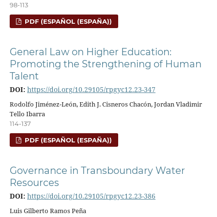
98-113
PDF (ESPAÑOL (ESPAÑA))
General Law on Higher Education:
Promoting the Strengthening of Human
Talent
DOI:
https://doi.org/10.29105/rpgyc12.23-347
Rodolfo Jiménez-León, Edith J. Cisneros Chacón, Jordan Vladimir
Tello Ibarra
114-137
PDF (ESPAÑOL (ESPAÑA))
Governance in Transboundary Water
Resources
DOI:
https://doi.org/10.29105/rpgyc12.23-386
Luis Gilberto Ramos Peña