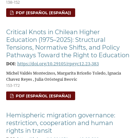
138-152
PDF (ESPAÑOL (ESPAÑA))
Critical Knots in Chilean Higher
Education (1975–2025): Structural
Tensions, Normative Shifts, and Policy
Pathways Toward the Right to Education
DOI:
https://doi.org/10.29105/rpgyc12.23-383
Michel Valdés Montecinos, Margarita Briceño Toledo, Ignacia
Chavez Reyes , Julia Oróstegui Beovic
153-172
PDF (ESPAÑOL (ESPAÑA))
Hemispheric migration governance:
restriction, cooperation and human
rights in transit