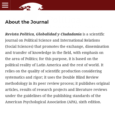
About the Journal
Revista Política, Globalidad y Ciudadanía
is a scientific
journal on Political Science and International Relations
(Social Sciences) that promotes the exchange, dissemination
and transfer of knowledge in the field, with emphasis on
the area of Politics; for this purpose, it is based on the
political reality of Latin America and the rest of world. It
relies on the quality of scientific production considering
systematics and rigor; it uses the Double Blind Review
methodology in its peer review process; it publishes original
articles, results of research projects and literature reviews
under the guidelines of the publishing standards of the
American Psychological Association (APA), sixth edition.