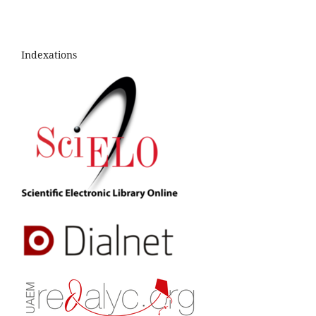
Indexations