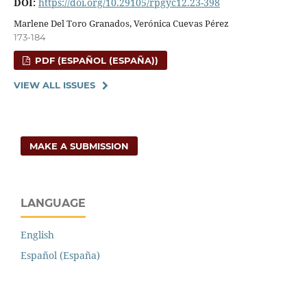
DOI:
https://doi.org/10.29105/rpgyc12.23-398
Marlene Del Toro Granados, Verónica Cuevas Pérez
173-184
PDF (ESPAÑOL (ESPAÑA))
VIEW ALL ISSUES
MAKE A SUBMISSION
LANGUAGE
English
Español (España)