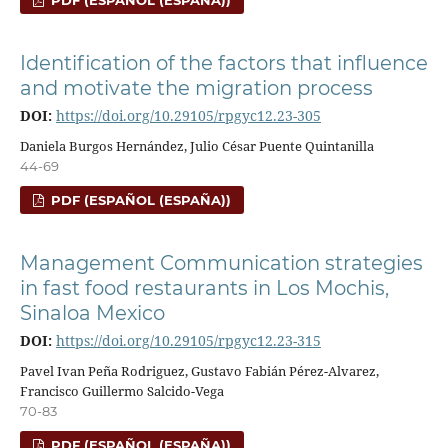
PDF (ESPAÑOL (ESPAÑA))
Identification of the factors that influence
and motivate the migration process
DOI:
https://doi.org/10.29105/rpgyc12.23-305
Daniela Burgos Hernández, Julio César Puente Quintanilla
44-69
PDF (ESPAÑOL (ESPAÑA))
Management Communication strategies
in fast food restaurants in Los Mochis,
Sinaloa Mexico
DOI:
https://doi.org/10.29105/rpgyc12.23-315
Pavel Ivan Peña Rodriguez, Gustavo Fabián Pérez-Alvarez,
Francisco Guillermo Salcido-Vega
70-83
PDF (ESPAÑOL (ESPAÑA))