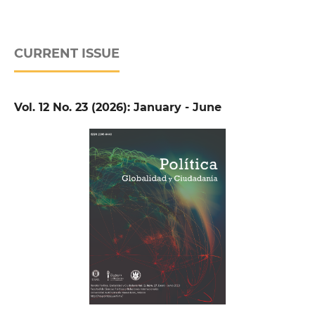
CURRENT ISSUE
Vol. 12 No. 23 (2026): January - June