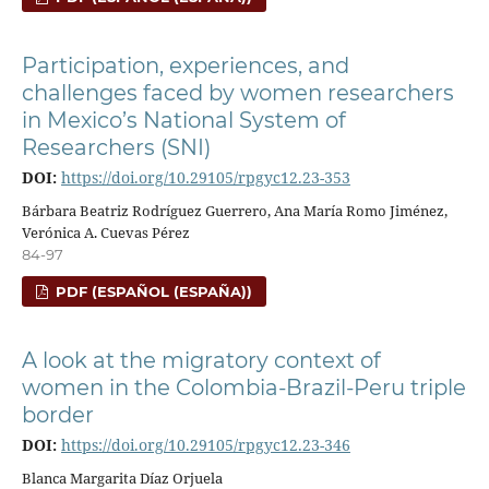
Participation, experiences, and
challenges faced by women researchers
in Mexico’s National System of
Researchers (SNI)
DOI:
https://doi.org/10.29105/rpgyc12.23-353
Bárbara Beatriz Rodríguez Guerrero, Ana María Romo Jiménez,
Verónica A. Cuevas Pérez
84-97
PDF (ESPAÑOL (ESPAÑA))
A look at the migratory context of
women in the Colombia-Brazil-Peru triple
border
DOI:
https://doi.org/10.29105/rpgyc12.23-346
Blanca Margarita Díaz Orjuela