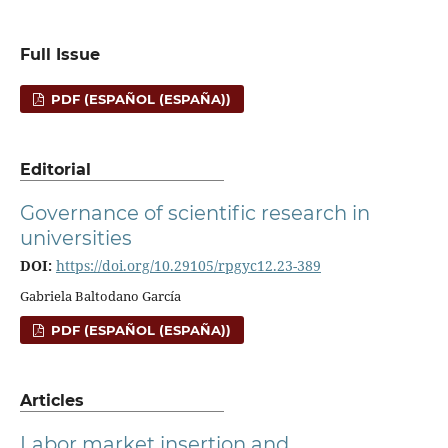
Full Issue
PDF (ESPAÑOL (ESPAÑA))
Editorial
Governance of scientific research in
universities
DOI:
https://doi.org/10.29105/rpgyc12.23-389
Gabriela Baltodano García
PDF (ESPAÑOL (ESPAÑA))
Articles
Labor market insertion and