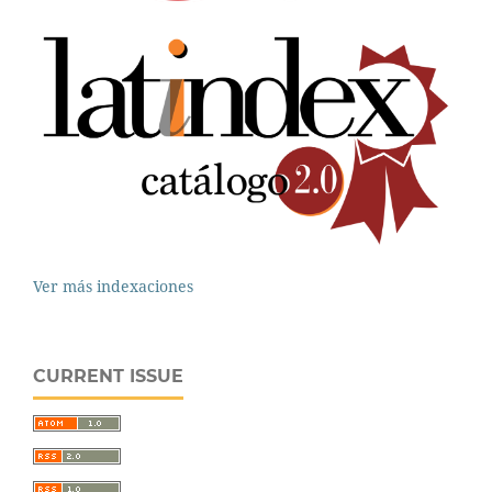
Ver más indexaciones
CURRENT ISSUE