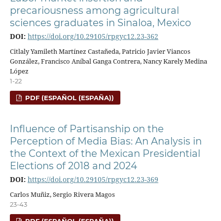
precariousness among agricultural
sciences graduates in Sinaloa, Mexico
DOI:
https://doi.org/10.29105/rpgyc12.23-362
Citlaly Yamileth Martínez Castañeda, Patricio Javier Viancos
González, Francisco Aníbal Ganga Contrera, Nancy Karely Medina
López
1-22
PDF (ESPAÑOL (ESPAÑA))
Influence of Partisanship on the
Perception of Media Bias: An Analysis in
the Context of the Mexican Presidential
Elections of 2018 and 2024
DOI:
https://doi.org/10.29105/rpgyc12.23-369
Carlos Muñiz, Sergio Rivera Magos
23-43