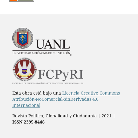
Esta obra está bajo una
Licencia Creative Commons
Atribución-NoComercial-SinDerivadas 4.0
Internacional
Revista Política, Globalidad y Ciudadanía | 2021 |
ISSN 2395-8448